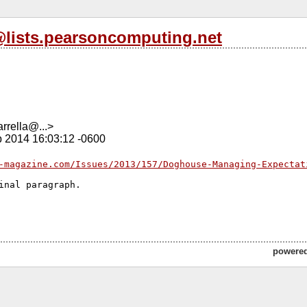
l@lists.pearsoncomputing.net
rrella@...>
b 2014 16:03:12 -0600
-magazine.com/Issues/2013/157/Doghouse-Managing-Expectat
inal paragraph.

powere