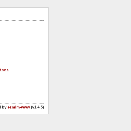
ions
d by
ezmlm-www
(v1.4.5)