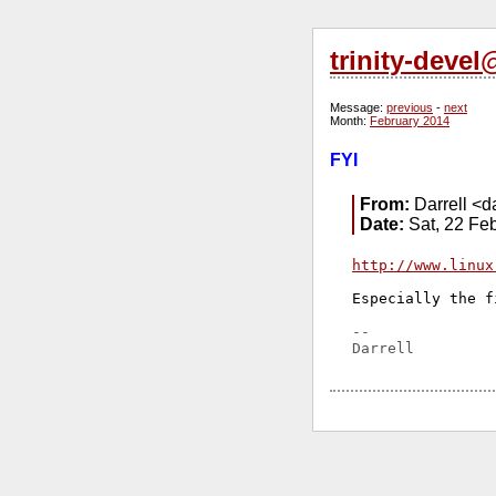
trinity-deve
Message:
previous
-
next
Month:
February 2014
FYI
From:
Darrell <da
Date:
Sat, 22 Fe
http://www.linux
Especially the f
-- 
