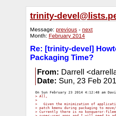
trinity-devel@lists
Message:
previous
-
next
Month:
February 2014
Re: [trinity-devel] How
Packaging Time?
From:
Darrell <darrell
Date:
Sun, 23 Feb 201
> All,
> 
>   Given the minimization of applicati
> patch kmenu during packaging to move/
> Currently there is no konqueror-filem
> super-user apps and I will need to ad