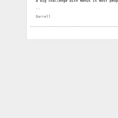
A big challenge with menus is most peop
-- 
