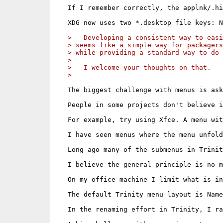
If I remember correctly, the applnk/.hi
XDG now uses two *.desktop file keys: N
>   Developing a consistent way to easi
> seems like a simple way for packagers
> while providing a standard way to do 
> 
>   I welcome your thoughts on that.
> 
The biggest challenge with menus is ask
People in some projects don't believe i
For example, try using Xfce. A menu wit
I have seen menus where the menu unfold
Long ago many of the submenus in Trinit
I believe the general principle is no m
On my office machine I limit what is in
The default Trinity menu layout is Name
In the renaming effort in Trinity, I ra