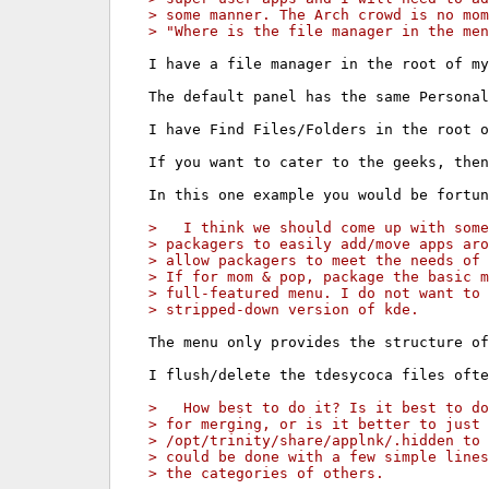
> some manner. The Arch crowd is no mo
> "Where is the file manager in the men
I have a file manager in the root of my
The default panel has the same Personal
I have Find Files/Folders in the root o
If you want to cater to the geeks, then
In this one example you would be fortun
>   I think we should come up with some
> packagers to easily add/move apps aro
> allow packagers to meet the needs of 
> If for mom & pop, package the basic 
> full-featured menu. I do not want to
> stripped-down version of kde.
The menu only provides the structure of
I flush/delete the tdesycoca files ofte
>   How best to do it? Is it best to do
> for merging, or is it better to just 
> /opt/trinity/share/applnk/.hidden to 
> could be done with a few simple lines
> the categories of others.