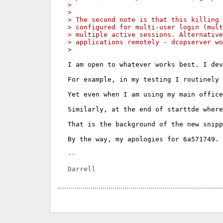
> 
> 
> The second note is that this killing
> configured for multi-user login (mul
> multiple active sessions. Alternative
> applications remotely - dcopserver wo
> 
I am open to whatever works best. I dev
For example, in my testing I routinely 
Yet even when I am using my main office
Similarly, at the end of starttde where
That is the background of the new snipp
By the way, my apologies for 6a571749. 
-- 
