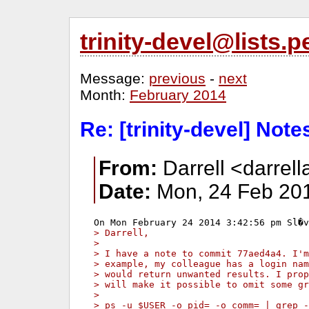
trinity-devel@lists
Message:
previous
-
next
Month:
February 2014
Re: [trinity-devel] Not
From:
Darrell <darrell
Date:
Mon, 24 Feb 201
> Darrell,
> 
> I have a note to commit 77aed4a4. I'm
> example, my colleague has a login nam
> would return unwanted results. I prop
> will make it possible to omit some gr
> 
> ps -u $USER -o pid= -o comm= | grep -