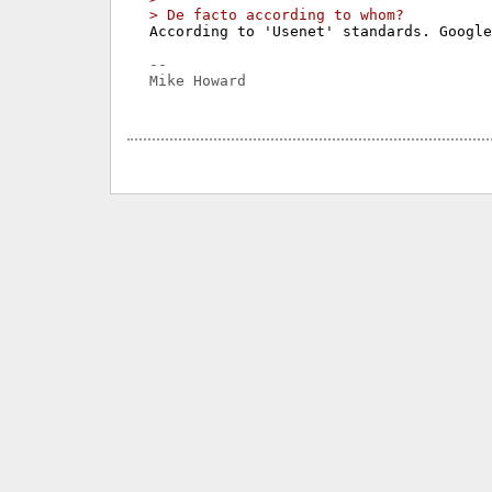
> De facto according to whom?
According to 'Usenet' standards. Google
-- 

Mike Howard
