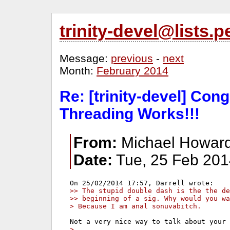
trinity-devel@lists
Message:
previous
-
next
Month:
February 2014
Re: [trinity-devel] Cong
Threading Works!!!
From:
Michael Howard
Date:
Tue, 25 Feb 201
>> The stupid double dash is the the de
>> beginning of a sig. Why would you wa
> Because I am anal sonuvabitch.
>