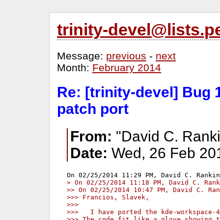
trinity-devel@lists
Message:
previous
-
next
Month:
February 2014
Re: [trinity-devel] Bug
patch port
From:
"David C. Ranki
Date:
Wed, 26 Feb 201
> On 02/25/2014 11:18 PM, David C. Rank
>> On 02/25/2014 10:47 PM, David C. Ran
>>> Francios, Slavek,
>>>
>>>   I have ported the kde-workspace-4
>>> The code fit like a glove showing t