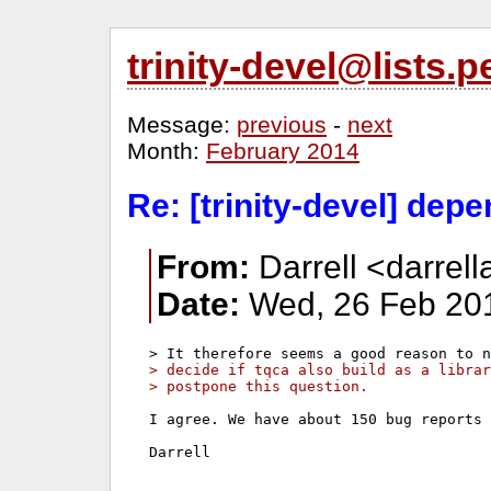
trinity-devel@lists
Message:
previous
-
next
Month:
February 2014
Re: [trinity-devel] dep
From:
Darrell <darrell
Date:
Wed, 26 Feb 201
> decide if tqca also build as a librar
> postpone this question.
I agree. We have about 150 bug reports 