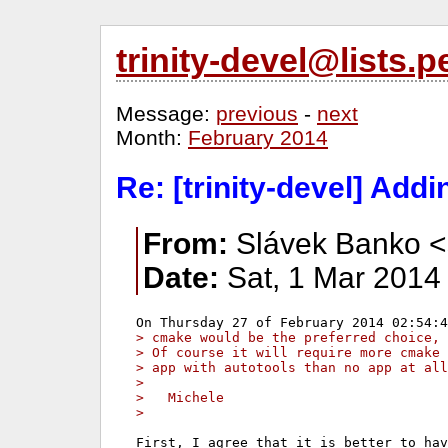
trinity-devel@lists
Message:
previous
-
next
Month:
February 2014
Re: [trinity-devel] Add
From:
Slávek Banko <
Date:
Sat, 1 Mar 2014
> cmake would be the preferred choice,
> Of course it will require more cmake 
> app with autotools than no app at all
>
>   Michele
>
First, I agree that it is better to hav