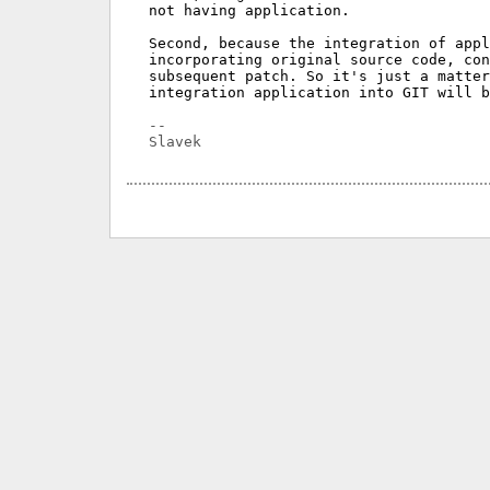
not having application.

Second, because the integration of appl
incorporating original source code, con
subsequent patch. So it's just a matter
integration application into GIT will b
-- 
