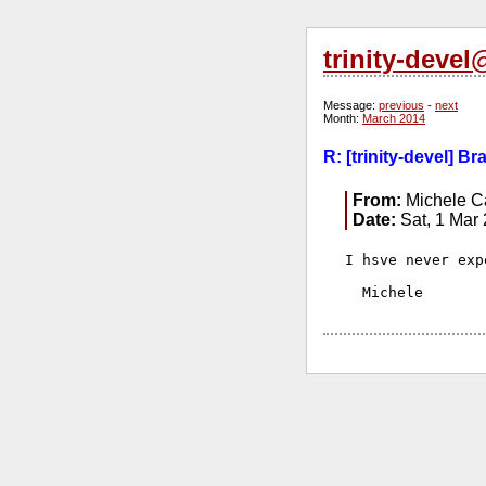
trinity-deve
Message:
previous
-
next
Month:
March 2014
R: [trinity-devel] B
From:
Michele Ca
Date:
Sat, 1 Mar
I hsve never exp