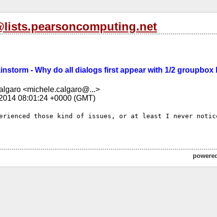
l@lists.pearsoncomputing.net
rainstorm - Why do all dialogs first appear with 1/2 groupbo
lgaro <michele.calgaro@...>
 2014 08:01:24 +0000 (GMT)
erienced those kind of issues, or at least I never notice
powere