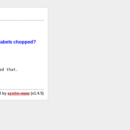
x labels chopped?
d that.

d by
ezmlm-www
(v1.4.5)