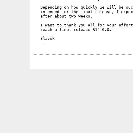
Depending on how quickly we will be suc
intended for the final release, I expec
after about two weeks.

I want to thank you all for your effort
reach a final release R14.0.0.
