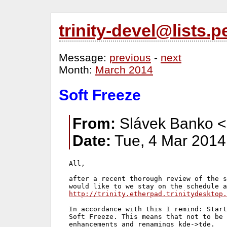
trinity-devel@lists
Message:
previous
-
next
Month:
March 2014
Soft Freeze
From:
Slávek Banko <
Date:
Tue, 4 Mar 2014
All,

after a recent thorough review of the s
http://trinity.etherpad.trinitydesktop.
In accordance with this I remind: Start
Soft Freeze. This means that not to be 
enhancements and renamings kde->tde.
