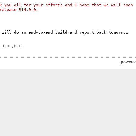
k you all for your efforts and I hope that we will soon 
release R14.0.0.
 will do an end-to-end build and report back tomorrow

powere