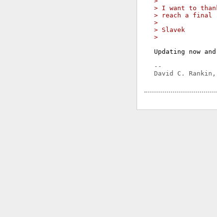
> 
> I want to than
> reach a final 
> 
> Slavek
> 
Updating now and
-- 
