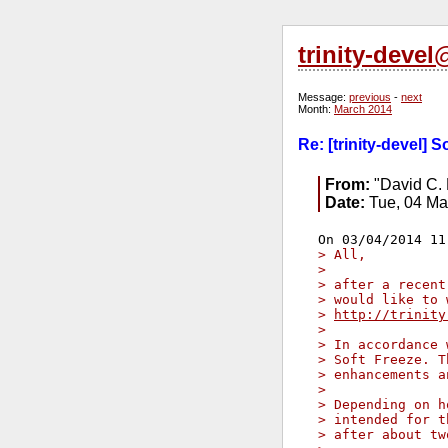
trinity-deve
Message:
previous
-
next
Month:
March 2014
Re: [trinity-devel] S
From:
"David C. 
Date:
Tue, 04 Ma
> All,
> 
> after a recent
> would like to 
> 
http://trinity
> 
> In accordance 
> Soft Freeze. T
> enhancements a
> 
> Depending on h
> intended for t
> after about tw