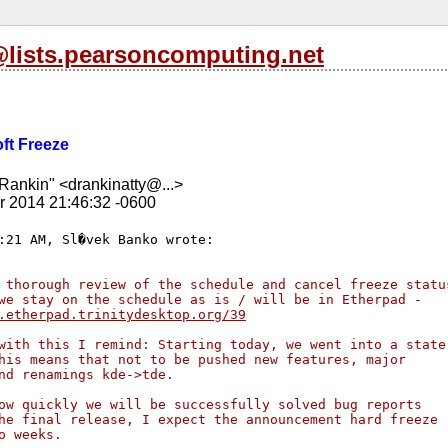
l@lists.pearsoncomputing.net
oft Freeze
Rankin" <drankinatty@...>
r 2014 21:46:32 -0600
 thorough review of the schedule and cancel freeze statu
we stay on the schedule as is / will be in Etherpad - 
.etherpad.trinitydesktop.org/39
with this I remind: Starting today, we went into a state
his means that not to be pushed new features, major 
nd renamings kde->tde.
ow quickly we will be successfully solved bug reports 
he final release, I expect the announcement hard freeze 
o weeks.