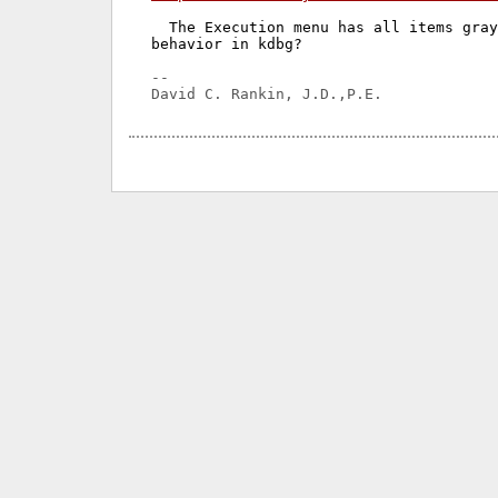
  The Execution menu has all items gray
behavior in kdbg?

-- 
