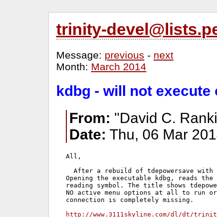
trinity-devel@lists
Message:
previous
-
next
Month:
March 2014
kdbg - will not execut
From:
"David C. Ranki
Date:
Thu, 06 Mar 201
All,

  After a rebuild of tdepowersave with 
Opening the executable kdbg, reads the 
reading symbol. The title shows tdepowe
NO active menu options at all to run or
connection is completely missing.

http://www.3111skyline.com/dl/dt/trinit