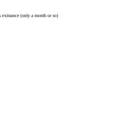
's existance (only a month or so)