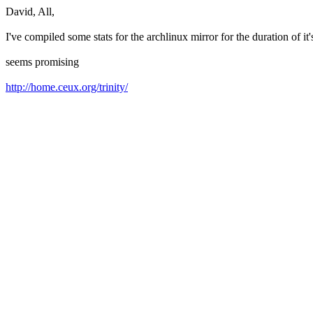
David, All,
I've compiled some stats for the archlinux mirror for the duration of it
seems promising
http://home.ceux.org/trinity/