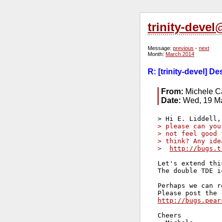
trinity-deve
Message:
previous
-
next
Month:
March 2014
R: [trinity-devel] D
From:
Michele Ca
Date:
Wed, 19 Ma
> please can you
> not feel good 
> think? Any ide
>  
http://bugs.t
Let's extend thi
The double TDE i
Perhaps we can r
http://bugs.pear
Cheers
