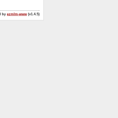
d by
ezmlm-www
(v1.4.5)