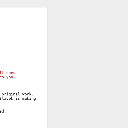
It does 
do you 
original work.

lavek is making.
