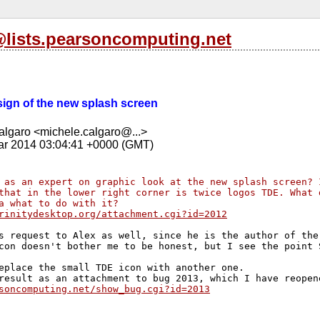
l@lists.pearsoncomputing.net
esign of the new splash screen
lgaro <michele.calgaro@...>
r 2014 03:04:41 +0000 (GMT)
 as an expert on graphic look at the new splash screen? 
that in the lower right corner is twice logos TDE. What 
a what to do with it?
rinitydesktop.org/attachment.cgi?id=2012
s request to Alex as well, since he is the author of the 
con doesn't bother me to be honest, but I see the point S
eplace the small TDE icon with another one.

soncomputing.net/show_bug.cgi?id=2013