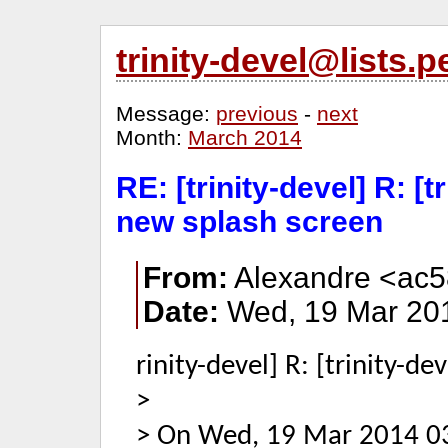
trinity-devel@lists
Message:
previous
-
next
Month:
March 2014
RE: [trinity-devel] R: [t
new splash screen
From:
Alexandre <ac5
Date:
Wed, 19 Mar 201