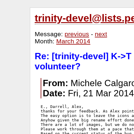
trinity-devel@lists
Message:
previous
-
next
Month:
March 2014
Re: [trinity-devel] K->
volunteer?
From:
Michele Calgaro
Date:
Fri, 21 Mar 201
E., Darrell, Alex,

thanks for your feedback. As Alex point
The easy option is to leave the icons a
Anyhow given the big rename effort done
There are a lot of images, but we do no
Please work through them at a pace that
Based on the current status of the bug 