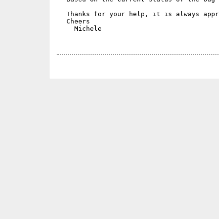
Thanks for your help, it is always appr
Cheers

  Michele
