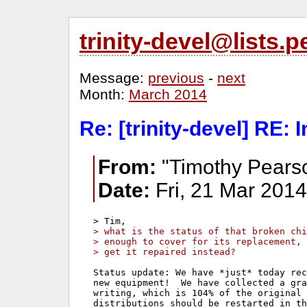
trinity-devel@lists
Message:
previous
-
next
Month:
March 2014
Re: [trinity-devel] RE: 
From:
"Timothy Pears
Date:
Fri, 21 Mar 2014
> what is the status of that broken ch
> enough to cover for its replacement, 
> get it repaired instead?
Status update: We have *just* today rec
new equipment!  We have collected a gra
writing, which is 104% of the original 
distributions should be restarted in th