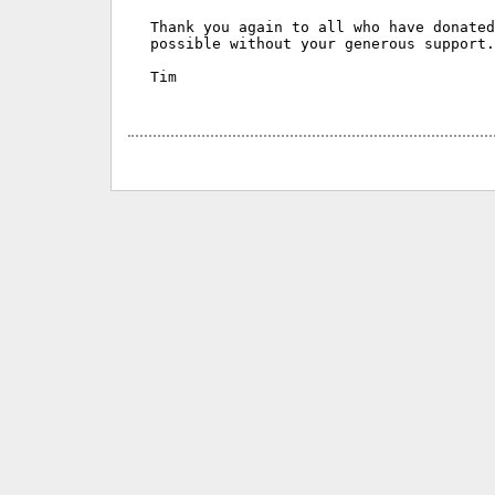
Thank you again to all who have donated
possible without your generous support.

Tim
