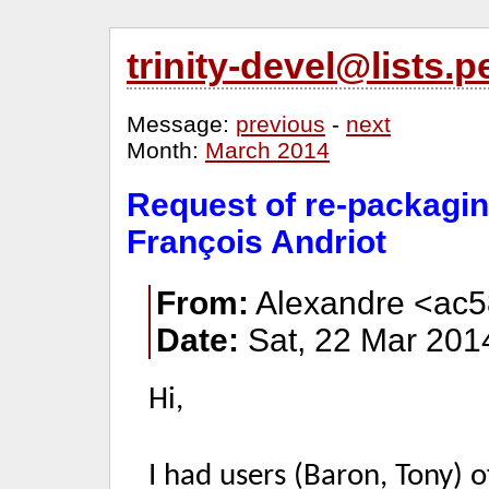
trinity-devel@lists
Message:
previous
-
next
Month:
March 2014
Request of re-packagin
François Andriot
From:
Alexandre <ac5
Date:
Sat, 22 Mar 201