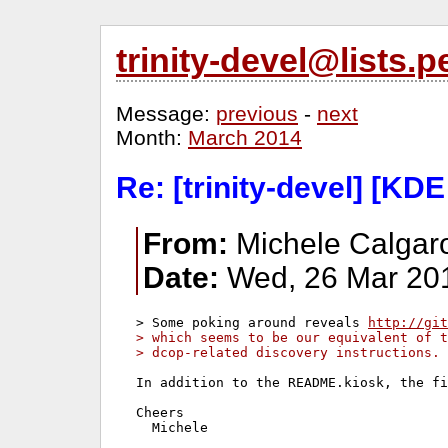
trinity-devel@lists
Message:
previous
-
next
Month:
March 2014
Re: [trinity-devel] [KDE
From:
Michele Calgaro
Date:
Wed, 26 Mar 20
> Some poking around reveals 
http://git
> which seems to be our equivalent of t
> dcop-related discovery instructions.
In addition to the README.kiosk, the fi
Cheers
