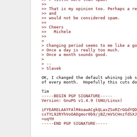
>>
>> That is my opinion too. Perhaps a re
>> and
>> would not be considered spam.
>>
>> Cheers
>>   Michele
>>
>
> Changing period seems to me like a go
> Once a day is really too much.
> Once a month sounds good.
>
> --
> Slavek
OK, I changed the default whining job s
of every month.  Hopefully this cuts do
-----BEGIN PGP SIGNATURE-----

Version: GnuPG v1.4.9 (GNU/Linux)

iFYEARELAAYFAlM4oawACgkQLaxZSoRZrGGdYQD
cxTYL92RYhVoOADgmor0b9/jBZ/mVSCHnzfdSXJ
=uqYH

-----END PGP SIGNATURE-----
