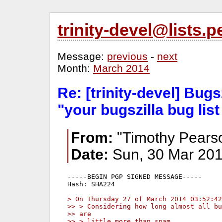
trinity-devel@lists
Message:
previous
-
next
Month:
March 2014
Re: [trinity-devel] Bugsz
"your bugszilla bug lis
From:
"Timothy Pears
Date:
Sun, 30 Mar 201
-----BEGIN PGP SIGNED MESSAGE-----

Hash: SHA224

> On Thursday 27 of March 2014 03:52:42
>> > Considering how long almost all bu
>> are
>> > little more than spam.