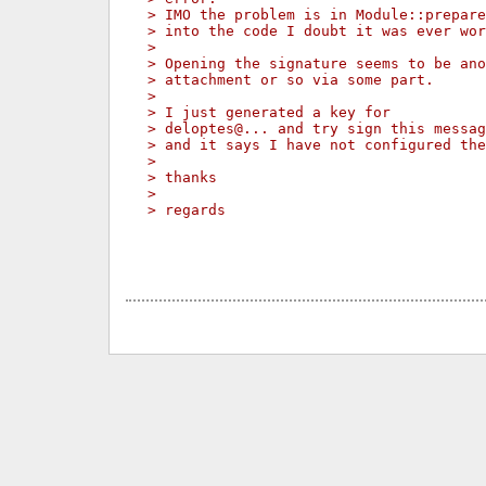
> IMO the problem is in Module::prepare
> into the code I doubt it was ever wor
> 
> Opening the signature seems to be ano
> attachment or so via some part.
> 
> I just generated a key for
> deloptes@... and try sign this messag
> and it says I have not configured the
> 
> thanks
> 
> regards