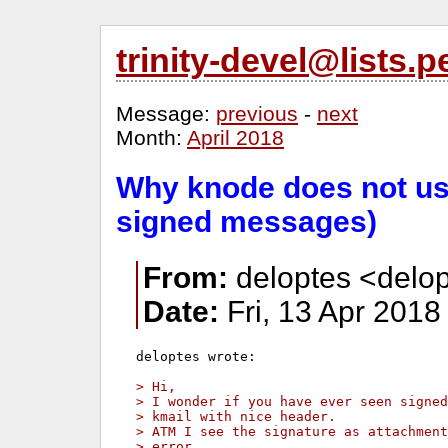
trinity-devel@lists
Message:
previous
-
next
Month:
April 2018
Why knode does not us
signed messages)
From:
deloptes <delop
Date:
Fri, 13 Apr 2018
deloptes wrote:

> Hi,
> I wonder if you have ever seen signed
> kmail with nice header.
> ATM I see the signature as attachmen
> error.