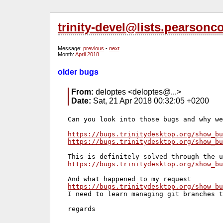
trinity-devel@lists.pearsonc
Message:
previous
-
next
Month:
April 2018
older bugs
From:
deloptes <deloptes@...>
Date:
Sat, 21 Apr 2018 00:32:05 +0200
Can you look into those bugs and why we
https://bugs.trinitydesktop.org/show_bu
https://bugs.trinitydesktop.org/show_bu
https://bugs.trinitydesktop.org/show_bu
https://bugs.trinitydesktop.org/show_bu
I need to learn managing git branches t
regards
