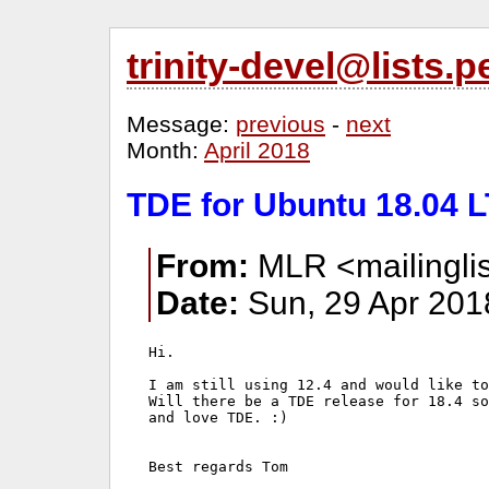
trinity-devel@lists
Message:
previous
-
next
Month:
April 2018
TDE for Ubuntu 18.04 L
From:
MLR <mailinglis
Date:
Sun, 29 Apr 201
Hi.

I am still using 12.4 and would like to
Will there be a TDE release for 18.4 so
and love TDE. :)

Best regards Tom
