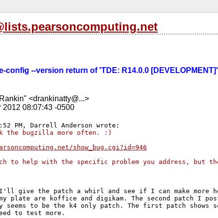
l@lists.pearsoncomputing.net
tde-config --version return of 'TDE: R14.0.0 [DEVELOPMENT]' 
Rankin" <drankinatty@...>
r 2012 08:07:43 -0500
k the bugzilla more often. :)
arsoncomputing.net/show_bug.cgi?id=946
ch to help with the specific problem you address, but th
I'll give the patch a whirl and see if I can make more he
my plate are koffice and digikam. The second patch I post
y seems to be the k4 only patch. The first patch shows so
eed to test more.
