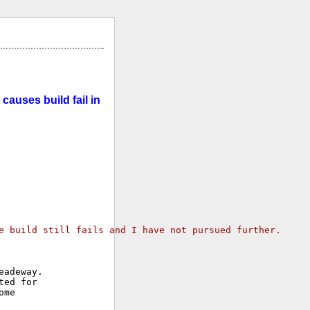
causes build fail in
e build still fails and I have not pursued further.
adeway.

ed for

me
