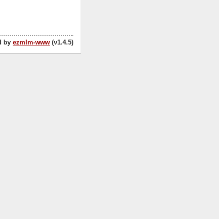
d by
ezmlm-www
(v1.4.5)