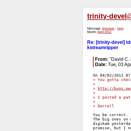
trinity-deve
Message:
previous
-
next
Month:
April 2012
Re: [trinity-devel] 
kstreamripper
From:
"David C. 
Date:
Tue, 03 Ap
> You gotta chec
> 
> 
http://bugs.pe
> 
> I posted a pat
> 
> Darrell
You be correct. 
The big ones on 
digikam yesterda
promise, but I n