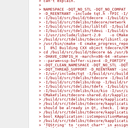
> can't explain.
> 
> NAMESPACE -DQT_NO_STL -DQT_NO_COMPAT 
> -D_REENTRANT -include tqt.h -fPIC -I
> -I/build/src/build/tdecore -I/build/s
> -I/build/src/tdelibs/tdecore/network 
> -I/build/src/tdelibs/libltdl -I/build
> -I/build/src/tdelibs/tdeui -I/build/s
> -I/usr/include/libart-2.0    -o CMake
> /build/src/tdelibs/tdecore/libintl.cp
> /usr/bin/cmake -E cmake_progress_repo
> [  8%] Building CXX object tdecore/CM
> cd /build/src/build/tdecore && /usr/b
> -DHAVE_CONFIG_H -march=x86-64 -mtune
> --param=ssp-buffer-size=4 -D_FORTIFY_
> -DQT_CLEAN_NAMESPACE -DQT_NO_STL -DQT
> -DQT_THREAD_SUPPORT -D_REENTRANT -inc
> -I/usr/include/tqt -I/build/src/build
> -I/build/src/tdelibs/tdecore -I/build
> -I/build/src/tdelibs/dcop -I/build/sr
> -I/build/src/tdelibs/tdefx -I/build/s
> -I/build/src/tdelibs/kio/kio -I/usr/i
> CMakeFiles/tdecore-shared.dir/kapplic
> /build/src/tdelibs/tdecore/kapplicati
> /build/src/tdelibs/tdecore/kapplicati
> should be already in Qt, check. [-Wcp
> /build/src/tdelibs/tdecore/kapplicati
> bool KApplication::isCompositionManag
> /build/src/tdelibs/tdecore/kapplicati
> 'TQString' to 'const char*' in assign