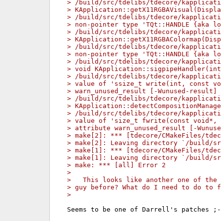
> /build/src/tdelibs/tdecore/kapplicati
> KApplication::getX11RGBAVisual(Displa
> /build/src/tdelibs/tdecore/kapplicat
> non-pointer type 'TQt::HANDLE {aka lo
> /build/src/tdelibs/tdecore/kapplicati
> KApplication::getX11RGBAColormap(Disp
> /build/src/tdelibs/tdecore/kapplicat
> non-pointer type 'TQt::HANDLE {aka lo
> /build/src/tdelibs/tdecore/kapplicati
> void KApplication::sigpipeHandler(int
> /build/src/tdelibs/tdecore/kapplicati
> value of 'ssize_t write(int, const v
> warn_unused_result [-Wunused-result]
> /build/src/tdelibs/tdecore/kapplicati
> KApplication::detectCompositionManage
> /build/src/tdelibs/tdecore/kapplicati
> value of 'size_t fwrite(const void*,
> attribute warn_unused_result [-Wunuse
> make[2]: *** [tdecore/CMakeFiles/tdec
> make[2]: Leaving directory `/build/sr
> make[1]: *** [tdecore/CMakeFiles/tdec
> make[1]: Leaving directory `/build/sr
> make: *** [all] Error 2
> 
>   This looks like another one of the 
> guy before? What do I need to do to f
> 
Seems to be one of Darrell's patches ;-