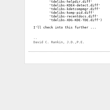
	'tdelibs-helpdir.diff'

	'tdelibs-KDE4-detect.diff'

	'tdelibs-kdetcompmgr.diff'

	'tdelibs-komp-pid.diff'

	'tdelibs-recentdocs.diff'

	'tdelibs-XDG-KDE-TDE.diff')

I'll check into this further ...

-- 
