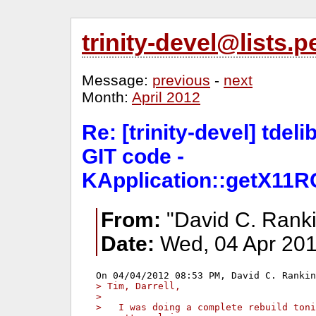
trinity-devel@lists
Message:
previous
-
next
Month:
April 2012
Re: [trinity-devel] tdeli
GIT code -
KApplication::getX11RG
From:
"David C. Ranki
Date:
Wed, 04 Apr 201
> Tim, Darrell,
> 
>   I was doing a complete rebuild toni