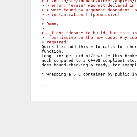
> > /build/src/tdebase/kicker/applets/l
> > error: 'erase' was not declared in 
> > were found by argument-dependent lo
> > instantiation [-fpermissive]
> 
> Damn,
> 
>   I got tdebase to build, but this is
> -fpermissive on the new code. Any ide
> required?
Quick fix: add this-> to calls to inher
function.

Long fix: get rid of/rewrite this broke
much compared to a C++98 compliant std:
does bound-checking already, for exampl