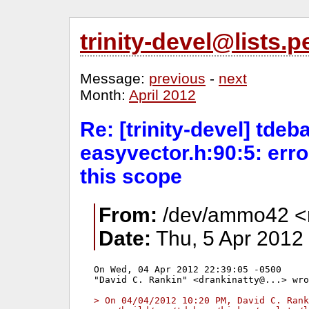
trinity-devel@lists
Message:
previous
-
next
Month:
April 2012
Re: [trinity-devel] tdeba
easyvector.h:90:5: erro
this scope
From:
/dev/ammo42 <mi
Date:
Thu, 5 Apr 2012
On Wed, 04 Apr 2012 22:39:05 -0500

"David C. Rankin" <drankinatty@...> wro
> On 04/04/2012 10:20 PM, David C. Rank