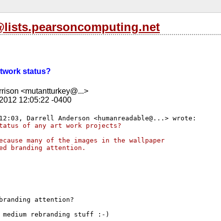
l@lists.pearsoncomputing.net
Artwork status?
rison <mutantturkey@...>
 2012 12:05:22 -0400
tatus of any art work projects?
ecause many of the images in the wallpaper
ed branding attention.
branding attention?

 medium rebranding stuff :-)
