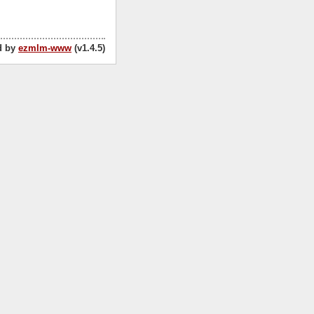
d by
ezmlm-www
(v1.4.5)