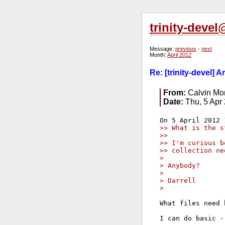
trinity-deve
Message:
previous
-
next
Month:
April 2012
Re: [trinity-devel] 
From:
Calvin Mor
Date:
Thu, 5 Apr
>> What is the s
>>
>> I'm curious b
>> collection ne
>
> Anybody?
>
> Darrell
>
What files need 
I can do basic -