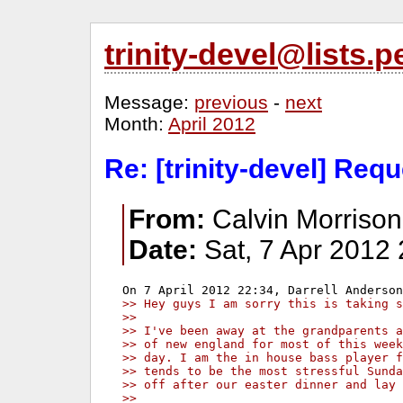
trinity-devel@lists
Message:
previous
-
next
Month:
April 2012
Re: [trinity-devel] Req
From:
Calvin Morrison
Date:
Sat, 7 Apr 2012 
>> Hey guys I am sorry this is taking s
>>
>> I've been away at the grandparents a
>> of new england for most of this week
>> day. I am the in house bass player f
>> tends to be the most stressful Sunda
>> off after our easter dinner and lay 
>>