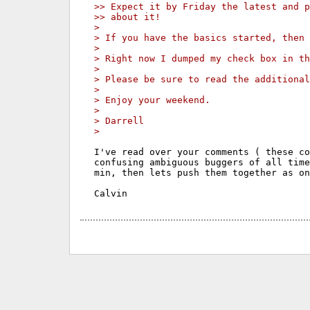
>> Expect it by Friday the latest and p
>> about it!
>
> If you have the basics started, then 
>
> Right now I dumped my check box in th
>
> Please be sure to read the additional
>
> Enjoy your weekend.
>
> Darrell
>
I've read over your comments ( these co
confusing ambiguous buggers of all time
min, then lets push them together as on