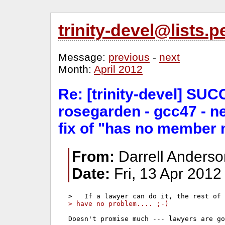
trinity-devel@lists
Message:
previous
-
next
Month:
April 2012
Re: [trinity-devel] SUC
rosegarden - gcc47 - n
fix of "has no member 
From:
Darrell Anders
Date:
Fri, 13 Apr 2012
> have no problem.... ;-)
Doesn't promise much --- lawyers are go