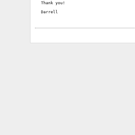
Thank you!

Darrell
