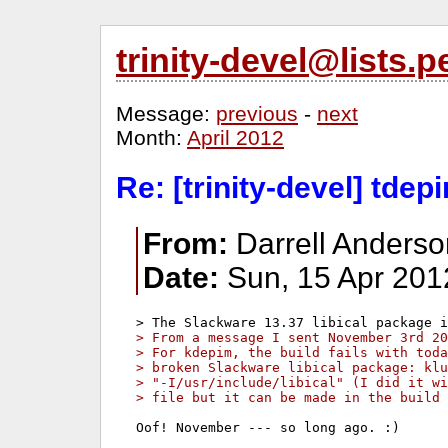
trinity-devel@lists
Message:
previous
-
next
Month:
April 2012
Re: [trinity-devel] td
From:
Darrell Anders
Date:
Sun, 15 Apr 201
> From a message I sent November 3rd 20
> For kdepim, the build fails with toda
> broken Slackware libical package: klu
> "-I/usr/include/libical" (I did it wi
> file but it can be made in the build 
Oof! November --- so long ago. :)
