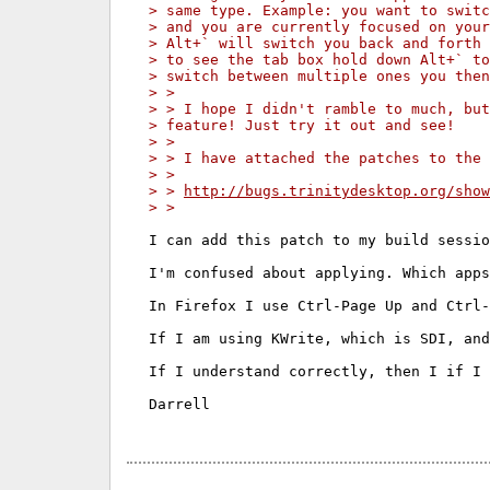
> same type. Example: you want to swit
> and you are currently focused on your
> Alt+` will switch you back and forth
> to see the tab box hold down Alt+` to
> switch between multiple ones you then
> >
> > I hope I didn't ramble to much, but
> feature! Just try it out and see!
> >
> > I have attached the patches to the 
> >
> > 
http://bugs.trinitydesktop.org/show
> >
I can add this patch to my build sessio
I'm confused about applying. Which apps
In Firefox I use Ctrl-Page Up and Ctrl-
If I am using KWrite, which is SDI, and
If I understand correctly, then I if I 
Darrell
