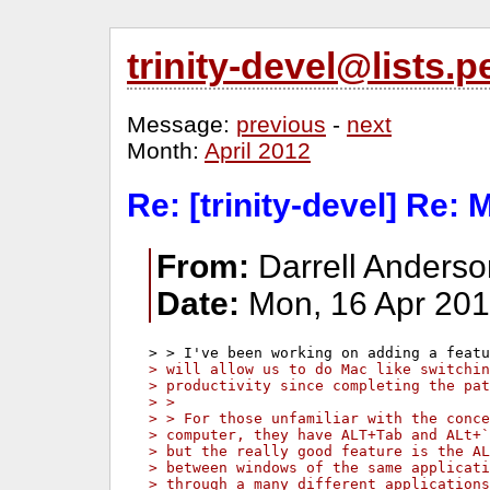
trinity-devel@lists
Message:
previous
-
next
Month:
April 2012
Re: [trinity-devel] Re:
From:
Darrell Anders
Date:
Mon, 16 Apr 201
> will allow us to do Mac like switchi
> productivity since completing the pat
> >
> > For those unfamiliar with the conce
> computer, they have ALT+Tab and ALt+
> but the really good feature is the AL
> between windows of the same applicati
> through a many different applications