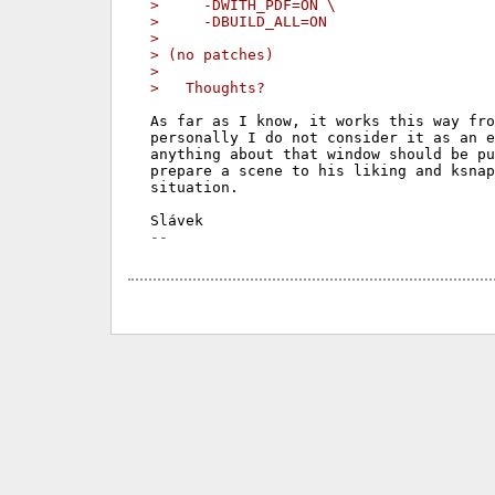
>     -DWITH_PDF=ON \
>     -DBUILD_ALL=ON
>
> (no patches)
>
>   Thoughts?
As far as I know, it works this way fro
personally I do not consider it as an e
anything about that window should be pu
prepare a scene to his liking and ksnap
situation.
