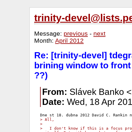
trinity-devel@lists
Message:
previous
-
next
Month:
April 2012
Re: [trinity-devel] tde
brining window to fron
??)
From:
Slávek Banko <
Date:
Wed, 18 Apr 201
> All,
>
>   I don't know if this is a focus pro