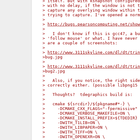
> itself. But with ksnapshot configured
> with no delay, if the window is not t
> capture any overlying window within t
> trying to capture. I've opened a norm
>
> 
http://bugs.pearsoncomputing.net/show
>
>   I don't know if this is gcc47, a bu
> 'follow mouse' or what. I have never 
> are a couple of screenshots:
>
> 
http://www.3111skyline.com/dl/dt/trin
>bug.jpg
>
> 
http://www.3111skyline.com/dl/dt/trin
>bug2.jpg
>
>   Also, if you notice, the right side
> correctly either. (possible libpng15 
>
>   Thoughts?  tdegraphics build is:
>
>   cmake ${srcdir}/${pkgname#*-} \
>     -DCMAKE_CXX_FLAGS="-fpermissive" 
>     -DCMAKE_VERBOSE_MAKEFILE=ON \
>     -DCMAKE_INSTALL_PREFIX=${TDEDIR} 
>     -DWITH_T1LIB=ON \
>     -DWITH_LIBPAPER=ON \
>     -DWITH_TIFF=ON \
>     -DWITH_OPENEXR=ON \