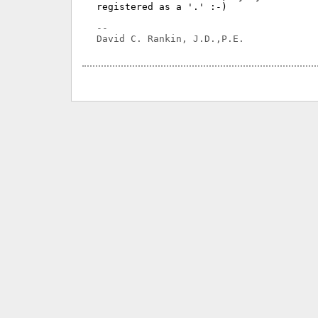
registered as a '.' :-)

-- 
