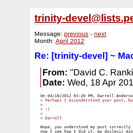
trinity-devel@lists
Message:
previous
-
next
Month:
April 2012
Re: [trinity-devel] ~ M
From:
"David C. Ranki
Date:
Wed, 18 Apr 201
> Perhaps I misunderstood your post, bu
> 
> :)
> 
> Darrell
Nope, you understood my post correctly 
now I see how I did it, my dyslexic min