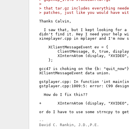
> 
> that tar.gz includes everything neede
> patches, just like you would have wit
Thanks Calvin,

  I saw that, but I kept looking for a 
didn't find it. Hey I need your help wi
xineplayer.cpp in mplayer and I'm now s
    XClientMessageEvent ev = {

        ClientMessage, 0, true, display
        XInternAtom (display, "XVIDEO",
    };

gcc47 is choking on the {b: "quit_now"}
XClientMessageEvent data union.

gstplayer.cpp: In function 'int main(in
gstplayer.cpp:1009:5: error: C99 design
  How do I fix this??

+       XInternAtom (display, "XVIDEO",
or do I have to use some strncpy to get
-- 
