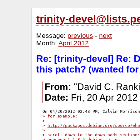
trinity-devel@lists
Message:
previous
-
next
Month:
April 2012
Re: [trinity-devel] Re: 
this patch? (wanted for
From:
"David C. Ranki
Date:
Fri, 20 Apr 2012
> for example:
> 
> 
http://packages.debian.org/source/whe
> 
> scroll down to the downloads section:
> gopchop_1.1.8-5.debian.tar.gz