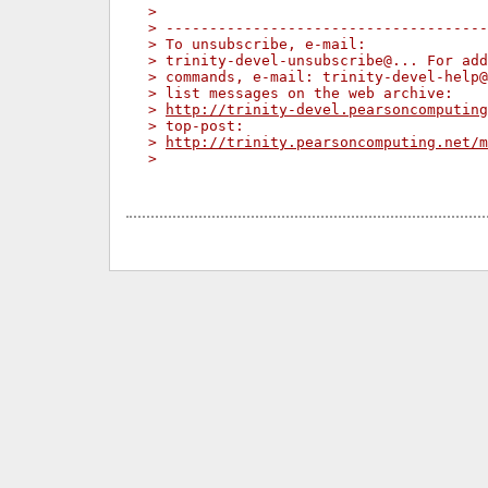
> 
> -------------------------------------
> To unsubscribe, e-mail:
> trinity-devel-unsubscribe@... For add
> commands, e-mail: trinity-devel-help@
> list messages on the web archive:
> 
http://trinity-devel.pearsoncomputing
> top-post:
> 
http://trinity.pearsoncomputing.net/m
> 