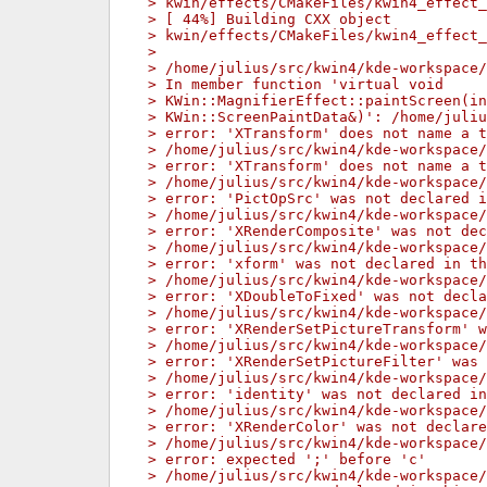
> kwin/effects/CMakeFiles/kwin4_effect_
> [ 44%] Building CXX object
> kwin/effects/CMakeFiles/kwin4_effect_
> 
> /home/julius/src/kwin4/kde-workspace/
> In member function 'virtual void
> KWin::MagnifierEffect::paintScreen(in
> KWin::ScreenPaintData&)': /home/juliu
> error: 'XTransform' does not name a t
> /home/julius/src/kwin4/kde-workspace/
> error: 'XTransform' does not name a t
> /home/julius/src/kwin4/kde-workspace/
> error: 'PictOpSrc' was not declared i
> /home/julius/src/kwin4/kde-workspace/
> error: 'XRenderComposite' was not dec
> /home/julius/src/kwin4/kde-workspace/
> error: 'xform' was not declared in th
> /home/julius/src/kwin4/kde-workspace/
> error: 'XDoubleToFixed' was not decla
> /home/julius/src/kwin4/kde-workspace/
> error: 'XRenderSetPictureTransform' w
> /home/julius/src/kwin4/kde-workspace/
> error: 'XRenderSetPictureFilter' was 
> /home/julius/src/kwin4/kde-workspace/
> error: 'identity' was not declared in
> /home/julius/src/kwin4/kde-workspace/
> error: 'XRenderColor' was not declare
> /home/julius/src/kwin4/kde-workspace/
> error: expected ';' before 'c'
> /home/julius/src/kwin4/kde-workspace/