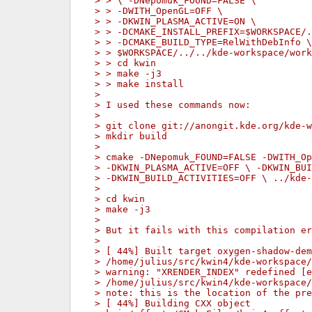
> > \ -DNepomuk_FOUND=FALSE \
> > -DWITH_OpenGL=OFF \
> > -DKWIN_PLASMA_ACTIVE=ON \
> > -DCMAKE_INSTALL_PREFIX=$WORKSPACE/.
> > -DCMAKE_BUILD_TYPE=RelWithDebInfo \
> > $WORKSPACE/../../kde-workspace/work
> > cd kwin
> > make -j3
> > make install
> 
> I used these commands now:
> 
> git clone git://anongit.kde.org/kde-w
> mkdir build
> 
> cmake -DNepomuk_FOUND=FALSE -DWITH_Op
> -DKWIN_PLASMA_ACTIVE=OFF \ -DKWIN_BUI
> -DKWIN_BUILD_ACTIVITIES=OFF \ ../kde-
> 
> cd kwin
> make -j3
> 
> But it fails with this compilation er
> 
> [ 44%] Built target oxygen-shadow-dem
> /home/julius/src/kwin4/kde-workspace/
> warning: "XRENDER_INDEX" redefined [e
> /home/julius/src/kwin4/kde-workspace/
> note: this is the location of the pre
> [ 44%] Building CXX object