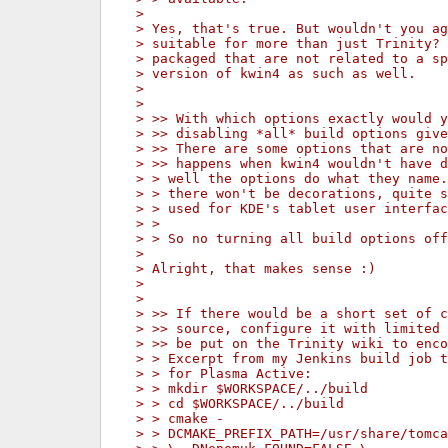
> 
> Yes, that's true. But wouldn't you ag
> suitable for more than just Trinity? 
> packaged that are not related to a sp
> version of kwin4 as such as well.
> 
> 
> >> With which options exactly would y
> >> disabling *all* build options give
> >> There are some options that are no
> >> happens when kwin4 wouldn't have d
> > well the options do what they name.
> > there won't be decorations, quite s
> > used for KDE's tablet user interfac
> > 
> > So no turning all build options off
> 
> Alright, that makes sense :)
> 
> 
> >> If there would be a short set of c
> >> source, configure it with limited 
> >> be put on the Trinity wiki to enco
> > Excerpt from my Jenkins build job t
> > for Plasma Active:
> > mkdir $WORKSPACE/../build
> > cd $WORKSPACE/../build
> > cmake -
> > DCMAKE_PREFIX_PATH=/usr/share/tomca