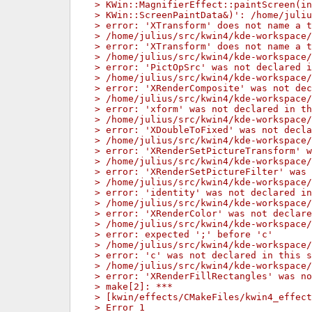
> KWin::MagnifierEffect::paintScreen(in
> KWin::ScreenPaintData&)': /home/juliu
> error: 'XTransform' does not name a t
> /home/julius/src/kwin4/kde-workspace/
> error: 'XTransform' does not name a t
> /home/julius/src/kwin4/kde-workspace/
> error: 'PictOpSrc' was not declared i
> /home/julius/src/kwin4/kde-workspace/
> error: 'XRenderComposite' was not dec
> /home/julius/src/kwin4/kde-workspace/
> error: 'xform' was not declared in th
> /home/julius/src/kwin4/kde-workspace/
> error: 'XDoubleToFixed' was not decla
> /home/julius/src/kwin4/kde-workspace/
> error: 'XRenderSetPictureTransform' w
> /home/julius/src/kwin4/kde-workspace/
> error: 'XRenderSetPictureFilter' was 
> /home/julius/src/kwin4/kde-workspace/
> error: 'identity' was not declared in
> /home/julius/src/kwin4/kde-workspace/
> error: 'XRenderColor' was not declare
> /home/julius/src/kwin4/kde-workspace/
> error: expected ';' before 'c'
> /home/julius/src/kwin4/kde-workspace/
> error: 'c' was not declared in this s
> /home/julius/src/kwin4/kde-workspace/
> error: 'XRenderFillRectangles' was no
> make[2]: ***
> [kwin/effects/CMakeFiles/kwin4_effect
> Error 1