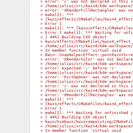
> error: 'c' was not declared in this s
> /home/julius/src/kwin4/kde-workspace/
> error: 'XRenderFillRectangles' was no
> make[2]: ***
> [kwin/effects/CMakeFiles/kwin4_effect
> Error 1
> make[1]: *** [kwin/effects/CMakeFiles
> Error 2 make[1]: *** Waiting for unfi
> [ 44%] Building CXX object
> kwin/effects/CMakeFiles/kwin4_effect_
> /home/julius/src/kwin4/kde-workspace/
> In member function 'virtual void
> KWin::SnapHelperEffect::postPaintScre
> error: 'XRenderColor' was not declare
> /home/julius/src/kwin4/kde-workspace/
> error: expected ';' before 'c'
> /home/julius/src/kwin4/kde-workspace/
> error: 'PictOpOver' was not declared 
> /home/julius/src/kwin4/kde-workspace/
> error: 'c' was not declared in this s
> /home/julius/src/kwin4/kde-workspace/
> error: 'XRenderFillRectangles' was no
> make[2]: ***
> [kwin/effects/CMakeFiles/kwin4_effect
> Error 1
> make[2]: *** Waiting for unfinished j
> [ 44%] Building CXX object
> kwin/kcmkwin/kwincompositing/CMakeFil
> /home/julius/src/kwin4/kde-workspace/
> In member function 'virtual void