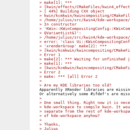
> make[1]: ***
> [kwin/effects/CMakeFiles/kwin4_effect
> [ 44%] Building CXX object
> kwin/kcmkwin/kwincompositing/CMakeFil
> /home/julius/src/kwin4/kde-workspace
> In constructor
> 'KWin::KWinCompositingConfig::KWinCom
> QVariantList&)':
> /home/julius/src/kwin4/kde-workspace/
> error: 'class Ui::KWinCompositingConf
> 'xrenderGroup' make[2]: ***
> [kwin/kcmkwin/kwincompositing/CMakeF
> Error 1
> make[2]: *** Waiting for unfinished j
> make[1]: ***
> [kwin/kcmkwin/kwincompositing/CMakeFi
> Error 2
> make: *** [all] Error 2
> 
> Are my KDE libraries too old?
Apparently XRender libraries are missin
> 
> One small thing. Right now it is nece
> kde-workspace to compile kwin. It wou
> separate from the rest of kde-workspa
> of kde-workspace anyhow?
> 
> Thanks,
> Julius