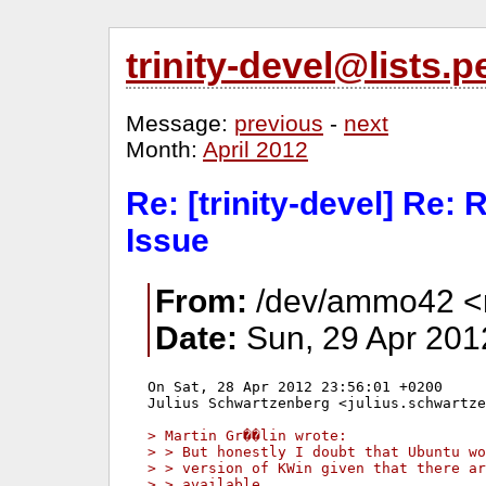
trinity-devel@lists
Message:
previous
-
next
Month:
April 2012
Re: [trinity-devel] Re:
Issue
From:
/dev/ammo42 <mi
Date:
Sun, 29 Apr 201
On Sat, 28 Apr 2012 23:56:01 +0200

Julius Schwartzenberg <julius.schwartze
> Martin Gr��lin wrote:
> > But honestly I doubt that Ubuntu wo
> > version of KWin given that there ar
> > available.