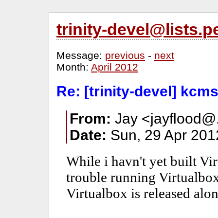
trinity-devel@lists
Message:
previous
-
next
Month:
April 2012
Re: [trinity-devel] kcm
From:
Jay <jayflood@.
Date:
Sun, 29 Apr 201