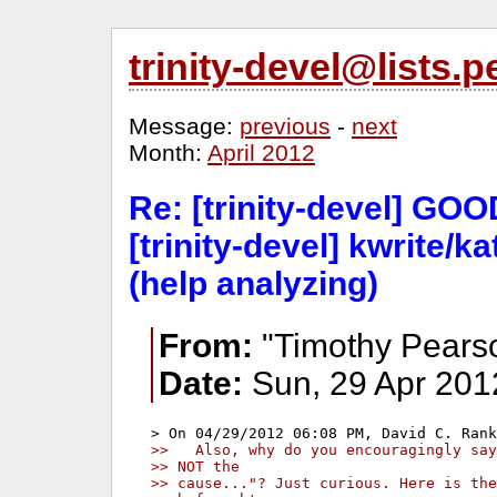
trinity-devel@lists
Message:
previous
-
next
Month:
April 2012
Re: [trinity-devel] G
[trinity-devel] kwrite/ka
(help analyzing)
From:
"Timothy Pears
Date:
Sun, 29 Apr 201
>>   Also, why do you encouragingly say
>> NOT the
>> cause..."? Just curious. Here is the