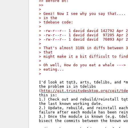
>> before bt:
>>
>
> Geez! Now I see why you say that.... 
> in the
> tdebase code:
>
> -rw-r--r-- 1 david david 142792 Apr 2
> -rw-r--r-- 1 david david  97205 Apr 2
> -rw-r--r-- 1 david david  76893 Apr 2
>
> That's almost 310k in diffs between 3
> that
> might make it a bit difficult to find
>
> Oh well, How do you eat a whale ---> 
> eating...
>
I'd look at tqt3, arts, tdelibs, and *m
the problem is in tdelibs

(
http://git.trinitydesktop.org/cgit/tde
this is:

1.) Check out and rebuild/reinstall tqt
the last known working date.

2.) Update, rebuild, and reinstall each
failure after each module has been rein
3.) Once the module is known (e.g. tdel
bisect the commits between the known wo