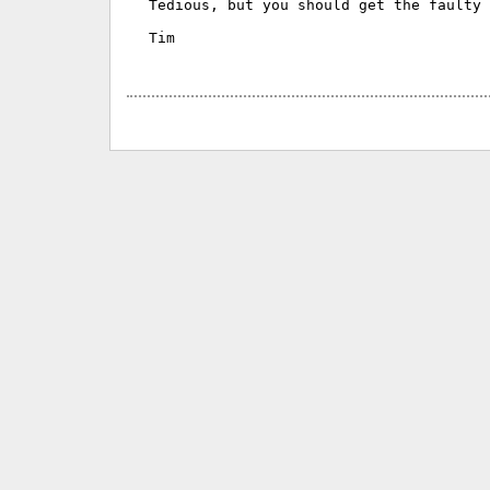
Tedious, but you should get the faulty 
Tim
