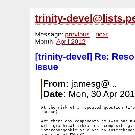
trinity-devel@lists
Message:
previous
-
next
Month:
April 2012
[trinity-devel] Re: Res
Issue
From:
jamesg@...
Date:
Mon, 30 Apr 201
At the risk of a repeated question (I'v
thread):

Are there any components of TWin and KW
with graphical libraries, compositing, 
interchangeable or close to interchange
ancestor of KWin3?
