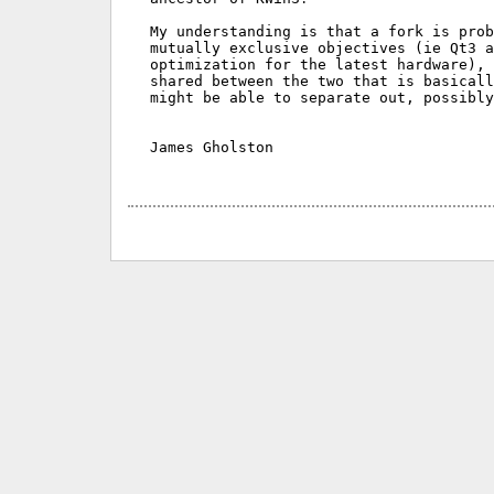
My understanding is that a fork is prob
mutually exclusive objectives (ie Qt3 a
optimization for the latest hardware), 
shared between the two that is basicall
might be able to separate out, possibly
James Gholston
