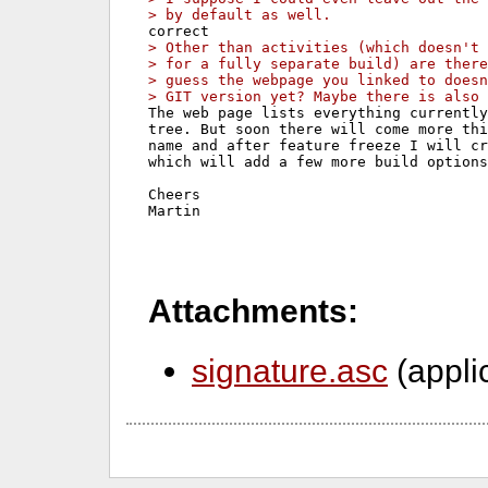
> by default as well.
> Other than activities (which doesn't 
> for a fully separate build) are there
> guess the webpage you linked to does
> GIT version yet? Maybe there is also 
The web page lists everything currently
tree. But soon there will come more thi
name and after feature freeze I will cr
which will add a few more build options
Cheers

Martin
Attachments:
signature.asc
(appli