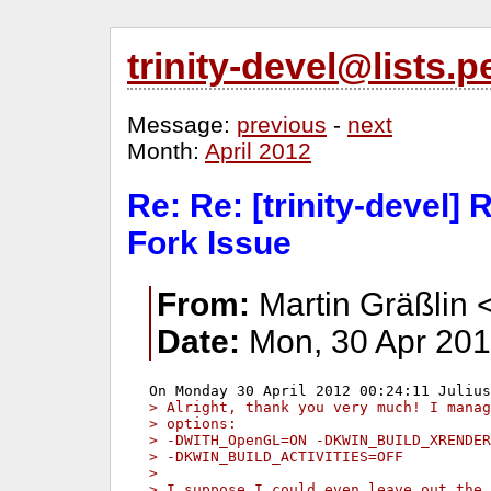
trinity-devel@lists
Message:
previous
-
next
Month:
April 2012
Re: Re: [trinity-devel]
Fork Issue
From:
Martin Gräßlin 
Date:
Mon, 30 Apr 201
> Alright, thank you very much! I manag
> options:
> -DWITH_OpenGL=ON -DKWIN_BUILD_XRENDER
> -DKWIN_BUILD_ACTIVITIES=OFF
> 
> I suppose I could even leave out the 