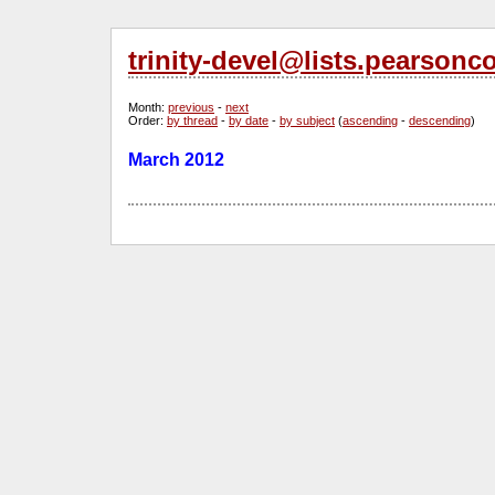
trinity-devel@lists.pearsonc
Month
:
previous
-
next
Order
:
by thread
-
by date
-
by subject
(
ascending
-
descending
)
March 2012