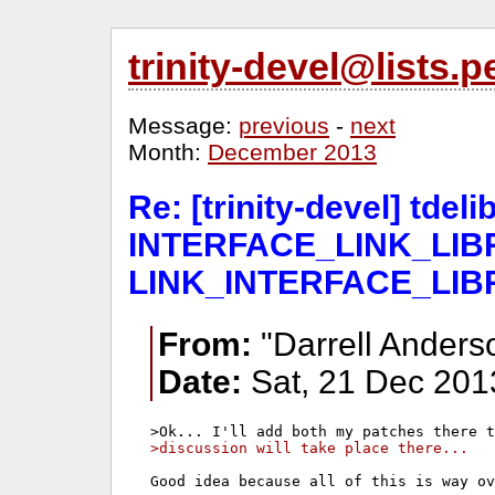
trinity-devel@lists
Message:
previous
-
next
Month:
December 2013
Re: [trinity-devel] tde
INTERFACE_LINK_LIBR
LINK_INTERFACE_LIB
From:
"Darrell Anders
Date:
Sat, 21 Dec 201
>discussion will take place there...
Good idea because all of this is way ov