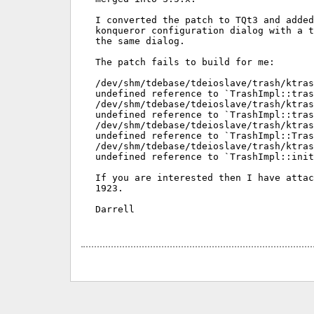
I converted the patch to TQt3 and added
konqueror configuration dialog with a t
the same dialog.

The patch fails to build for me:

/dev/shm/tdebase/tdeioslave/trash/ktras
undefined reference to `TrashImpl::tras
/dev/shm/tdebase/tdeioslave/trash/ktras
undefined reference to `TrashImpl::tras
/dev/shm/tdebase/tdeioslave/trash/ktras
undefined reference to `TrashImpl::Tras
/dev/shm/tdebase/tdeioslave/trash/ktras
undefined reference to `TrashImpl::init
If you are interested then I have attac
1923.

Darrell
