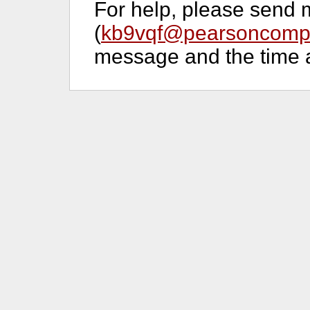
For help, please send 
(
kb9vqf@pearsoncompu
message and the time a