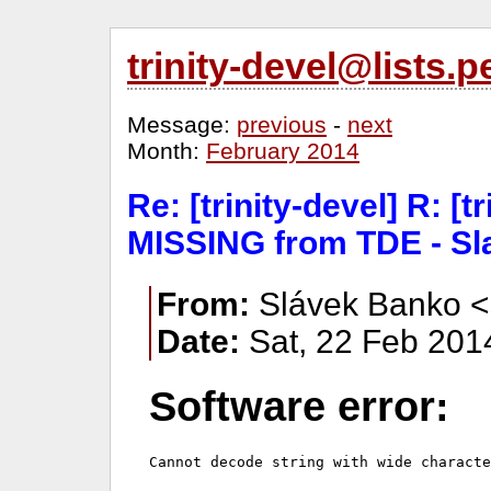
trinity-devel@lists
Message:
previous
-
next
Month:
February 2014
Re: [trinity-devel] R: [t
MISSING from TDE - Sl
From:
Slávek Banko <
Date:
Sat, 22 Feb 201
Software error: