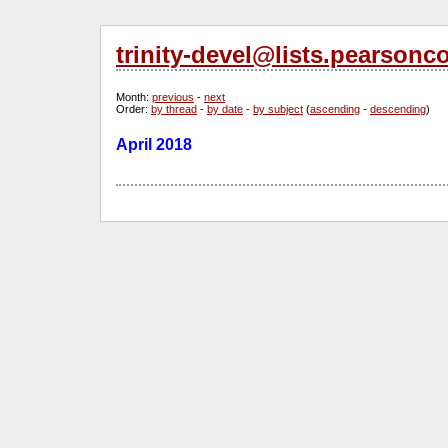
trinity-devel@lists.pearsonc
Month
:
previous
-
next
Order
:
by thread
-
by date
-
by subject
(
ascending
-
descending
)
April 2018