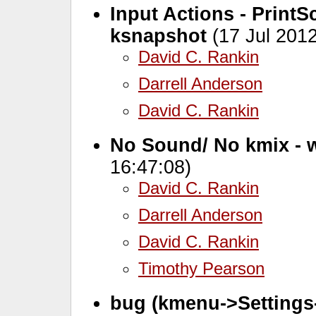
Input Actions - Print
ksnapshot
(17 Jul 2012
David C. Rankin
Darrell Anderson
David C. Rankin
No Sound/ No kmix - w
16:47:08)
David C. Rankin
Darrell Anderson
David C. Rankin
Timothy Pearson
bug (kmenu->Settings-