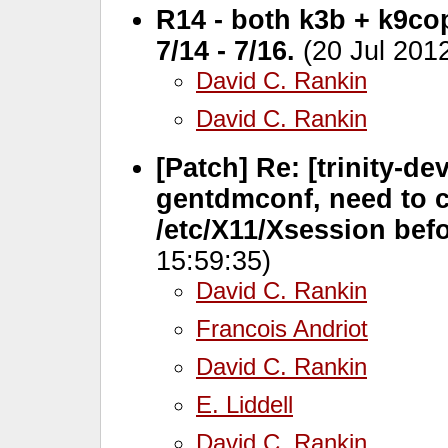
R14 - both k3b + k9c
7/14 - 7/16.
(20 Jul 201
David C. Rankin
David C. Rankin
[Patch] Re: [trinity-de
gentdmconf, need to c
/etc/X11/Xsession bef
15:59:35)
David C. Rankin
Francois Andriot
David C. Rankin
E. Liddell
David C. Rankin