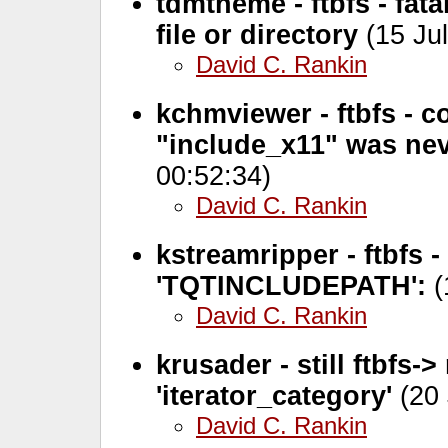
tdmtheme - ftbfs - fa
file or directory
(15 Jul
David C. Rankin
kchmviewer - ftbfs - c
"include_x11" was nev
00:52:34)
David C. Rankin
kstreamripper - ftbfs 
'TQTINCLUDEPATH':
(
David C. Rankin
krusader - still ftbfs
'iterator_category'
(20 
David C. Rankin