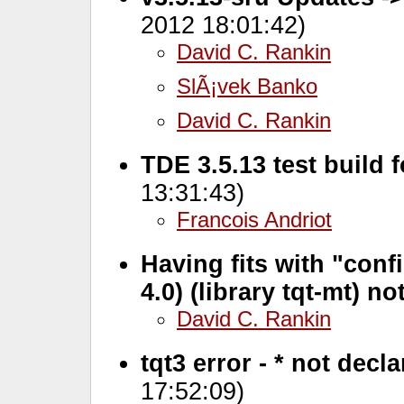
2012 18:01:42)
David C. Rankin
SlÃ¡vek Banko
David C. Rankin
TDE 3.5.13 test build 
13:31:43)
Francois Andriot
Having fits with "confi
4.0) (library tqt-mt) n
David C. Rankin
tqt3 error - * not decl
17:52:09)