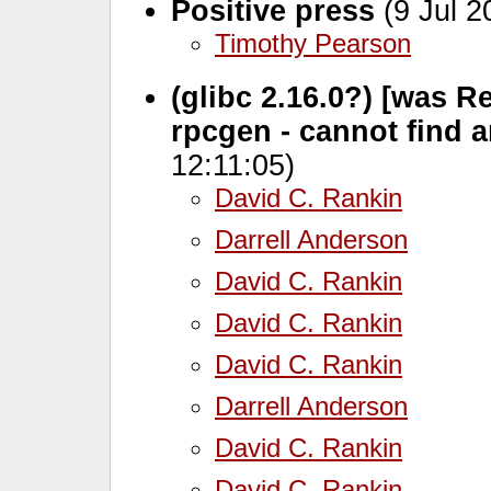
Positive press
(9 Jul 2
Timothy Pearson
(glibc 2.16.0?) [was Re:
rpcgen - cannot find 
12:11:05)
David C. Rankin
Darrell Anderson
David C. Rankin
David C. Rankin
David C. Rankin
Darrell Anderson
David C. Rankin
David C. Rankin