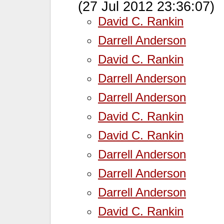
(27 Jul 2012 23:36:07)
David C. Rankin
Darrell Anderson
David C. Rankin
Darrell Anderson
Darrell Anderson
David C. Rankin
David C. Rankin
Darrell Anderson
Darrell Anderson
Darrell Anderson
David C. Rankin