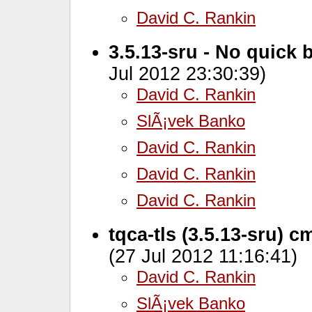
David C. Rankin
3.5.13-sru - No quick 
Jul 2012 23:30:39)
David C. Rankin
SlÃ¡vek Banko
David C. Rankin
David C. Rankin
David C. Rankin
tqca-tls (3.5.13-sru) c
(27 Jul 2012 11:16:41)
David C. Rankin
SlÃ¡vek Banko