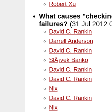
Robert Xu
What causes "checking
failures?
(31 Jul 2012 
David C. Rankin
Darrell Anderson
David C. Rankin
SlÃ¡vek Banko
David C. Rankin
David C. Rankin
Nix
David C. Rankin
Nix