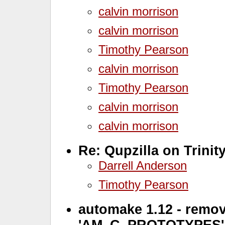
calvin morrison
calvin morrison
Timothy Pearson
calvin morrison
Timothy Pearson
calvin morrison
calvin morrison
Re: Qupzilla on Trinit
Darrell Anderson
Timothy Pearson
automake 1.12 - remov
'AM_C_PROTOTYPES'