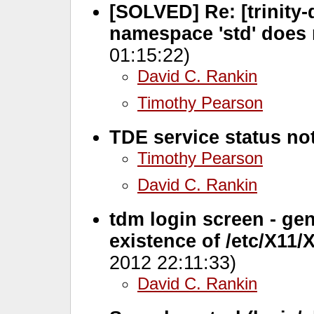
[SOLVED] Re: [trinity-de
namespace 'std' does 
01:15:22)
David C. Rankin
Timothy Pearson
TDE service status not
Timothy Pearson
David C. Rankin
tdm login screen - ge
existence of /etc/X11
2012 22:11:33)
David C. Rankin