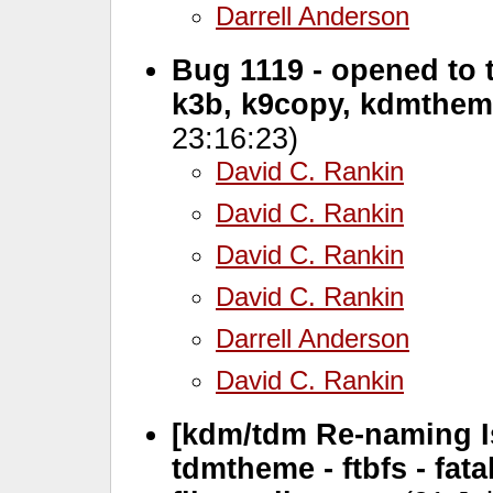
Darrell Anderson
Bug 1119 - opened to t
k3b, k9copy, kdmthem
23:16:23)
David C. Rankin
David C. Rankin
David C. Rankin
David C. Rankin
Darrell Anderson
David C. Rankin
[kdm/tdm Re-naming Iss
tdmtheme - ftbfs - fa