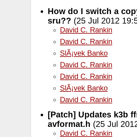
How do I switch a copy
sru??
(25 Jul 2012 19:
David C. Rankin
David C. Rankin
SlÃ¡vek Banko
David C. Rankin
David C. Rankin
SlÃ¡vek Banko
David C. Rankin
[Patch] Updates k3b f
avformat.h
(25 Jul 201
David C. Rankin