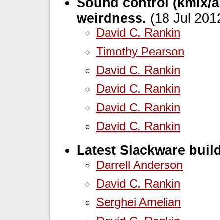
Sound control (kmix/a
weirdness.
(18 Jul 201
David C. Rankin
Timothy Pearson
David C. Rankin
David C. Rankin
David C. Rankin
David C. Rankin
Latest Slackware build
Darrell Anderson
David C. Rankin
Serghei Amelian