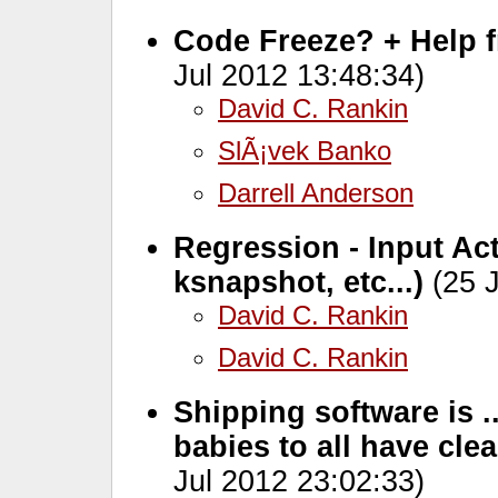
Code Freeze? + Help 
Jul 2012 13:48:34)
David C. Rankin
SlÃ¡vek Banko
Darrell Anderson
Regression - Input Ac
ksnapshot, etc...)
(25 J
David C. Rankin
David C. Rankin
Shipping software is ..
babies to all have cle
Jul 2012 23:02:33)