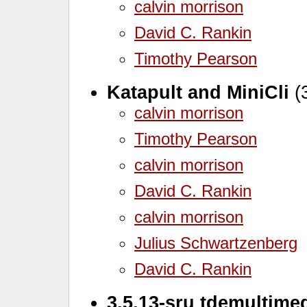
calvin morrison
David C. Rankin
Timothy Pearson
Katapult and MiniCli
(3
calvin morrison
Timothy Pearson
calvin morrison
David C. Rankin
calvin morrison
Julius Schwartzenberg
David C. Rankin
3.5.13-sru tdemultime