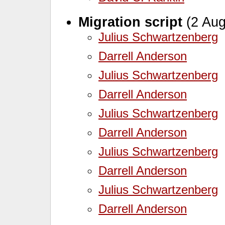
Migration script
(2 Aug
Julius Schwartzenberg
Darrell Anderson
Julius Schwartzenberg
Darrell Anderson
Julius Schwartzenberg
Darrell Anderson
Julius Schwartzenberg
Darrell Anderson
Julius Schwartzenberg
Darrell Anderson