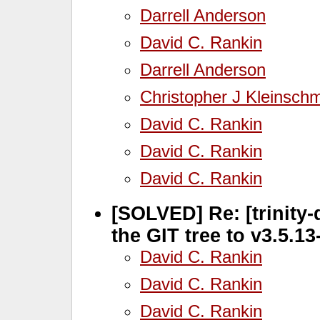
Darrell Anderson
David C. Rankin
Darrell Anderson
Christopher J Kleinschm
David C. Rankin
David C. Rankin
David C. Rankin
[SOLVED] Re: [trinity-
the GIT tree to v3.5.1
David C. Rankin
David C. Rankin
David C. Rankin