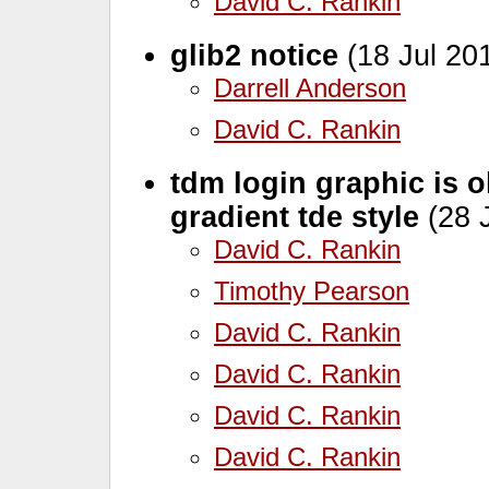
David C. Rankin
glib2 notice
(18 Jul 20
Darrell Anderson
David C. Rankin
tdm login graphic is 
gradient tde style
(28 J
David C. Rankin
Timothy Pearson
David C. Rankin
David C. Rankin
David C. Rankin
David C. Rankin