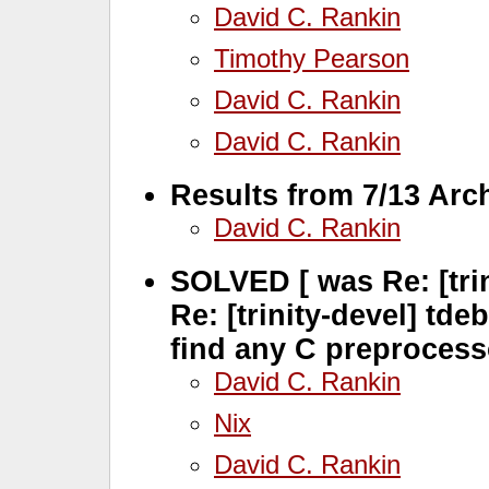
David C. Rankin
Timothy Pearson
David C. Rankin
David C. Rankin
Results from 7/13 Arc
David C. Rankin
SOLVED [ was Re: [trin
Re: [trinity-devel] tde
find any C preprocess
David C. Rankin
Nix
David C. Rankin