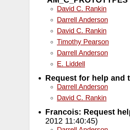
David C. Rankin
Darrell Anderson
David C. Rankin
Timothy Pearson
Darrell Anderson
E. Liddell
Request for help and 
Darrell Anderson
David C. Rankin
Francois: Request hel
2012 11:40:45)
Darrell Anderson