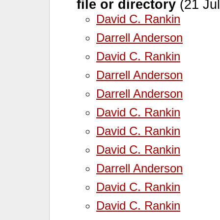
file or directory
(21 Jul
David C. Rankin
Darrell Anderson
David C. Rankin
Darrell Anderson
Darrell Anderson
David C. Rankin
David C. Rankin
David C. Rankin
Darrell Anderson
David C. Rankin
David C. Rankin