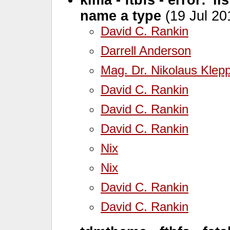
name a type
(19 Jul 20
David C. Rankin
Darrell Anderson
Mag. Dr. Nikolaus Klep
David C. Rankin
David C. Rankin
David C. Rankin
Nix
Nix
David C. Rankin
David C. Rankin