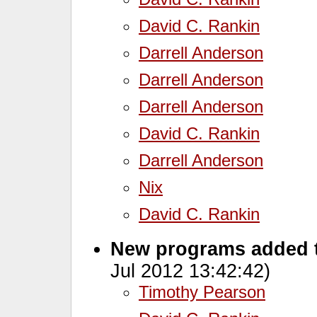
David C. Rankin
Darrell Anderson
Darrell Anderson
Darrell Anderson
David C. Rankin
Darrell Anderson
Nix
David C. Rankin
New programs added 
Jul 2012 13:42:42)
Timothy Pearson