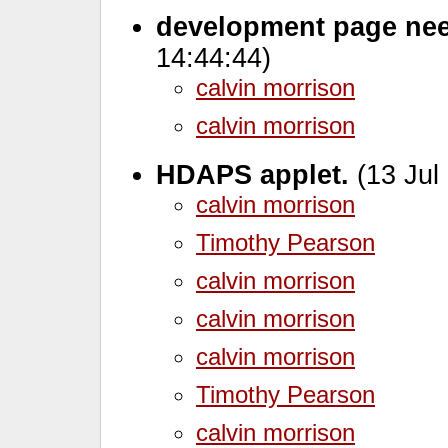
development page ne
14:44:44)
calvin morrison
calvin morrison
HDAPS applet.
(13 Jul
calvin morrison
Timothy Pearson
calvin morrison
calvin morrison
calvin morrison
Timothy Pearson
calvin morrison