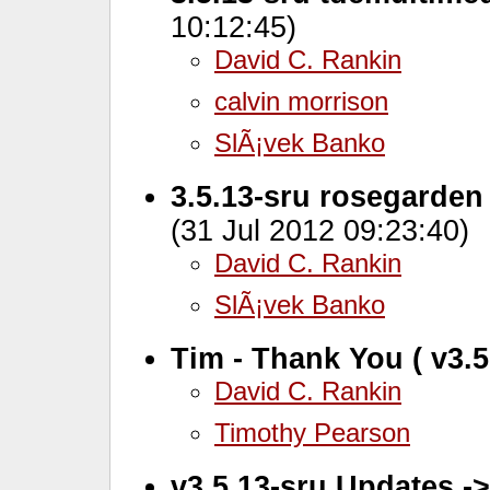
10:12:45)
David C. Rankin
calvin morrison
SlÃ¡vek Banko
3.5.13-sru rosegarden
(31 Jul 2012 09:23:40)
David C. Rankin
SlÃ¡vek Banko
Tim - Thank You ( v3.5
David C. Rankin
Timothy Pearson
v3.5.13-sru Updates -