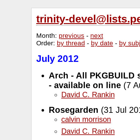
trinity-devel@lists
Month
:
previous
-
next
Order
:
by thread
-
by date
-
by sub
July 2012
Arch - All PKGBUILD s
- available on line
(7 A
David C. Rankin
Rosegarden
(31 Jul 20
calvin morrison
David C. Rankin