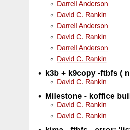
Darrell Anderson
David C. Rankin
Darrell Anderson
David C. Rankin
Darrell Anderson
David C. Rankin
k3b + k9copy -ftbfs ( 
David C. Rankin
Milestone - koffice bui
David C. Rankin
David C. Rankin
kima - ftbfs - error: 'l