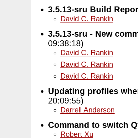
3.5.13-sru Build Repor
David C. Rankin
3.5.13-sru - New comm
09:38:18)
David C. Rankin
David C. Rankin
David C. Rankin
Updating profiles whe
20:09:55)
Darrell Anderson
Command to switch Q
Robert Xu