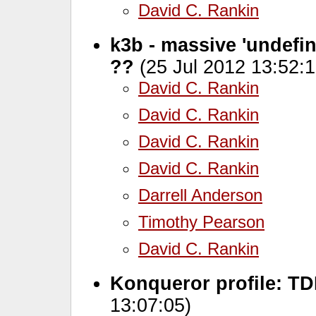
David C. Rankin
k3b - massive 'undefine
??
(25 Jul 2012 13:52:1
David C. Rankin
David C. Rankin
David C. Rankin
David C. Rankin
Darrell Anderson
Timothy Pearson
David C. Rankin
Konqueror profile: T
13:07:05)