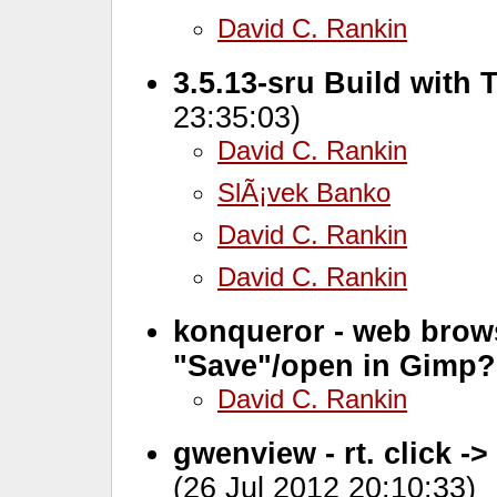
David C. Rankin
3.5.13-sru Build with 
23:35:03)
David C. Rankin
SlÃ¡vek Banko
David C. Rankin
David C. Rankin
konqueror - web brows
"Save"/open in Gimp?
David C. Rankin
gwenview - rt. click ->
(26 Jul 2012 20:10:33)