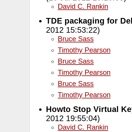
David C. Rankin
TDE packaging for Deb
2012 15:53:22)
Bruce Sass
Timothy Pearson
Bruce Sass
Timothy Pearson
Bruce Sass
Timothy Pearson
Howto Stop Virtual Ke
2012 19:55:04)
David C. Rankin