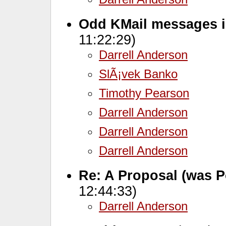
Odd KMail messages i
11:22:29)
Darrell Anderson
SlÃ¡vek Banko
Timothy Pearson
Darrell Anderson
Darrell Anderson
Darrell Anderson
Re: A Proposal (was P
12:44:33)
Darrell Anderson