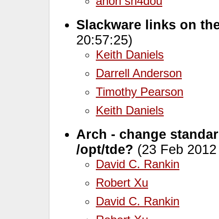
anon sh4dou
Slackware links on th
20:57:25)
Keith Daniels
Darrell Anderson
Timothy Pearson
Keith Daniels
Arch - change standard 
/opt/tde?
(23 Feb 2012 
David C. Rankin
Robert Xu
David C. Rankin