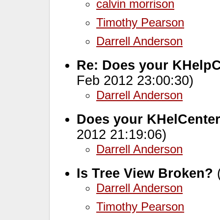
calvin morrison
Timothy Pearson
Darrell Anderson
Re: Does your KHelpC
Feb 2012 23:00:30)
Darrell Anderson
Does your KHelCenter
2012 21:19:06)
Darrell Anderson
Is Tree View Broken?
(
Darrell Anderson
Timothy Pearson