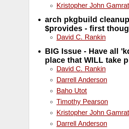
Kristopher John Gamra
arch pkgbuild cleanu
$provides - first thoug
David C. Rankin
BIG Issue - Have all '
place that WILL take 
David C. Rankin
Darrell Anderson
Baho Utot
Timothy Pearson
Kristopher John Gamra
Darrell Anderson