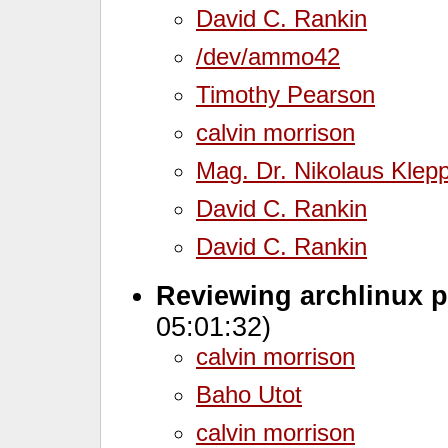
David C. Rankin
/dev/ammo42
Timothy Pearson
calvin morrison
Mag. Dr. Nikolaus Klep
David C. Rankin
David C. Rankin
Reviewing archlinux p
05:01:32)
calvin morrison
Baho Utot
calvin morrison