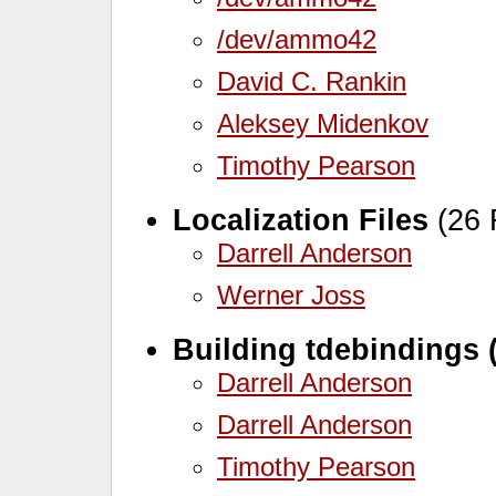
/dev/ammo42
David C. Rankin
Aleksey Midenkov
Timothy Pearson
Localization Files
(26 
Darrell Anderson
Werner Joss
Building tdebindings 
Darrell Anderson
Darrell Anderson
Timothy Pearson