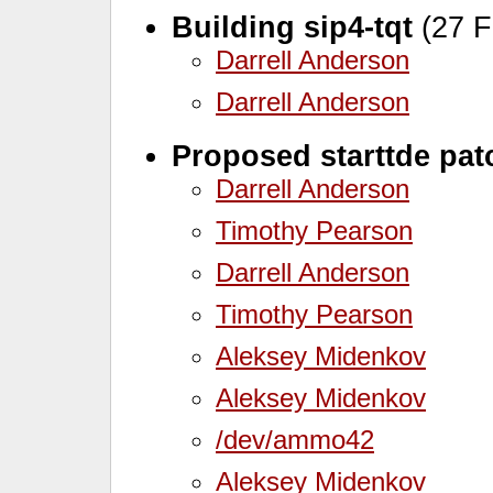
Building sip4-tqt
(27 F
Darrell Anderson
Darrell Anderson
Proposed starttde pat
Darrell Anderson
Timothy Pearson
Darrell Anderson
Timothy Pearson
Aleksey Midenkov
Aleksey Midenkov
/dev/ammo42
Aleksey Midenkov