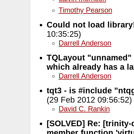
Timothy Pearson
Could not load library!
10:35:25)
Darrell Anderson
TQLayout "unnamed" 
which already has a l
Darrell Anderson
tqt3 - is #include "nt
(29 Feb 2012 09:56:52)
David C. Rankin
[SOLVED] Re: [trinity-d
member function 'virtu