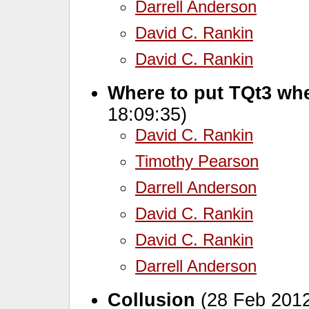
Darrell Anderson
David C. Rankin
David C. Rankin
Where to put TQt3 wh
18:09:35)
David C. Rankin
Timothy Pearson
Darrell Anderson
David C. Rankin
David C. Rankin
Darrell Anderson
Collusion
(28 Feb 2012