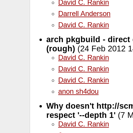
David C. Rankin
Darrell Anderson
David C. Rankin
arch pkgbuild - direct
(rough)
(24 Feb 2012 1
David C. Rankin
David C. Rankin
David C. Rankin
anon sh4dou
Why doesn't http://scm
respect '--depth 1'
(7 M
David C. Rankin