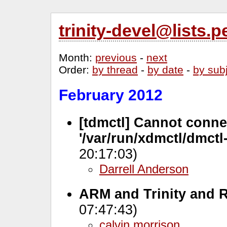
trinity-devel@lists
Month
:
previous
-
next
Order
:
by thread
-
by date
-
by sub
February 2012
[tdmctl] Cannot conne
'/var/run/xdmctl/dmctl-
20:17:03)
Darrell Anderson
ARM and Trinity and 
07:47:43)
calvin morrison