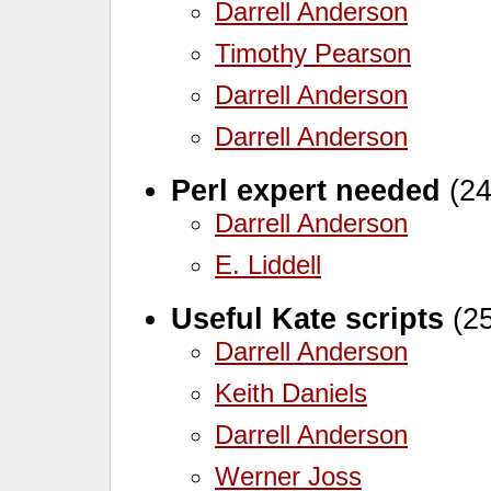
Darrell Anderson
Timothy Pearson
Darrell Anderson
Darrell Anderson
Perl expert needed
(24
Darrell Anderson
E. Liddell
Useful Kate scripts
(25
Darrell Anderson
Keith Daniels
Darrell Anderson
Werner Joss