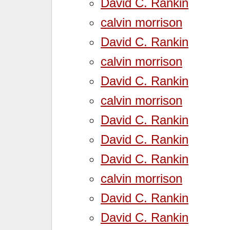
David C. Rankin
calvin morrison
David C. Rankin
calvin morrison
David C. Rankin
calvin morrison
David C. Rankin
David C. Rankin
David C. Rankin
calvin morrison
David C. Rankin
David C. Rankin