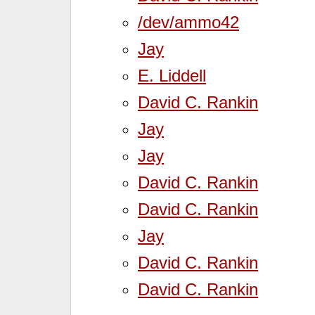
/dev/ammo42
Jay
E. Liddell
David C. Rankin
Jay
Jay
David C. Rankin
David C. Rankin
Jay
David C. Rankin
David C. Rankin