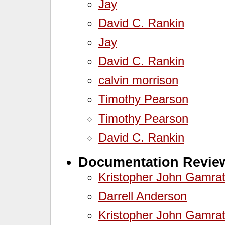
Jay
David C. Rankin
Jay
David C. Rankin
calvin morrison
Timothy Pearson
Timothy Pearson
David C. Rankin
Documentation Review
Kristopher John Gamra
Darrell Anderson
Kristopher John Gamra