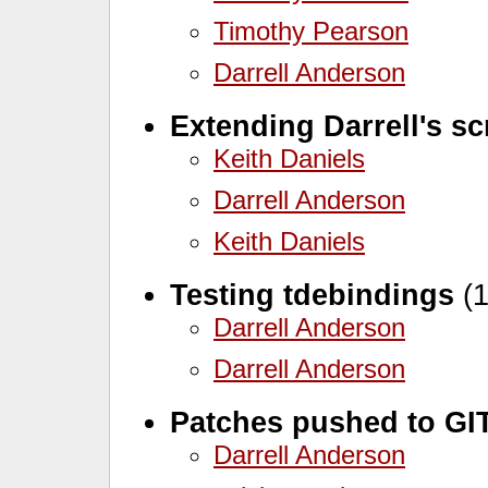
Timothy Pearson
Darrell Anderson
Extending Darrell's sc
Keith Daniels
Darrell Anderson
Keith Daniels
Testing tdebindings
(1
Darrell Anderson
Darrell Anderson
Patches pushed to GI
Darrell Anderson