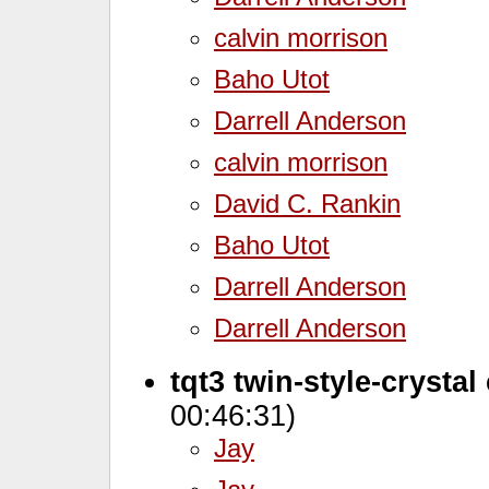
calvin morrison
Baho Utot
Darrell Anderson
calvin morrison
David C. Rankin
Baho Utot
Darrell Anderson
Darrell Anderson
tqt3 twin-style-crystal
00:46:31)
Jay