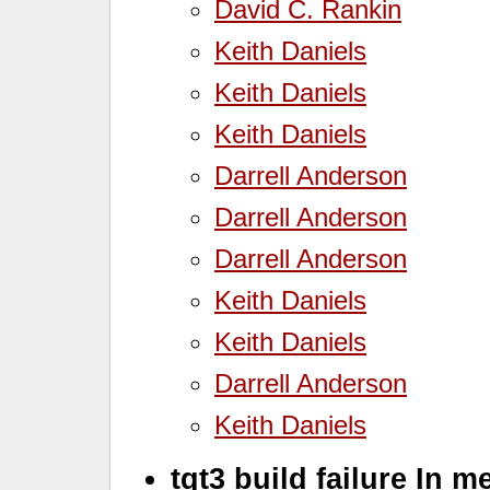
David C. Rankin
Keith Daniels
Keith Daniels
Keith Daniels
Darrell Anderson
Darrell Anderson
Darrell Anderson
Keith Daniels
Keith Daniels
Darrell Anderson
Keith Daniels
tqt3 build failure In m