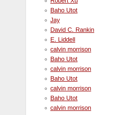
Robert Xu
Baho Utot
Jay
David C. Rankin
E. Liddell
calvin morrison
Baho Utot
calvin morrison
Baho Utot
calvin morrison
Baho Utot
calvin morrison