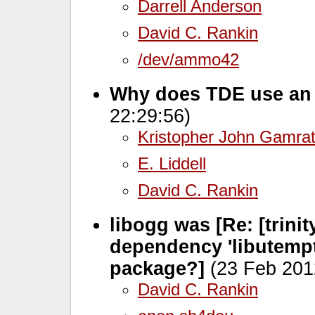
Darrell Anderson
David C. Rankin
/dev/ammo42
Why does TDE use an
22:29:56)
Kristopher John Gamra
E. Liddell
David C. Rankin
libogg was [Re: [trinit
dependency 'libutempt
package?]
(23 Feb 201
David C. Rankin