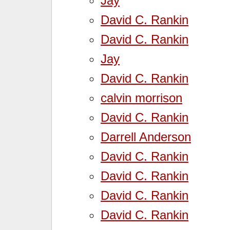
Jay
David C. Rankin
David C. Rankin
Jay
David C. Rankin
calvin morrison
David C. Rankin
Darrell Anderson
David C. Rankin
David C. Rankin
David C. Rankin
David C. Rankin