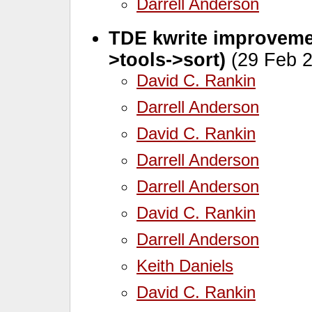
Darrell Anderson
TDE kwrite improvemen
>tools->sort)
(29 Feb 2
David C. Rankin
Darrell Anderson
David C. Rankin
Darrell Anderson
Darrell Anderson
David C. Rankin
Darrell Anderson
Keith Daniels
David C. Rankin