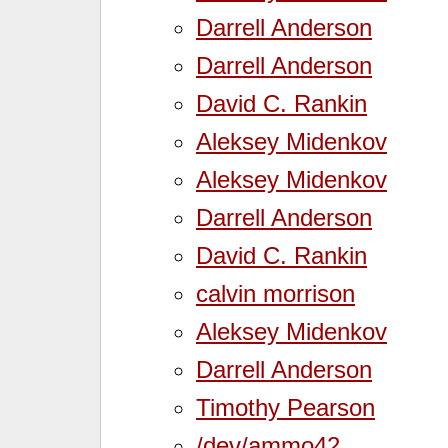
Darrell Anderson
Darrell Anderson
David C. Rankin
Aleksey Midenkov
Aleksey Midenkov
Darrell Anderson
David C. Rankin
calvin morrison
Aleksey Midenkov
Darrell Anderson
Timothy Pearson
/dev/ammo42