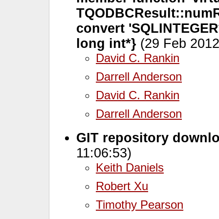
TQODBCResult::numRo
convert 'SQLINTEGER* 
long int*}
(29 Feb 2012
David C. Rankin
Darrell Anderson
David C. Rankin
Darrell Anderson
GIT repository downl
11:06:53)
Keith Daniels
Robert Xu
Timothy Pearson