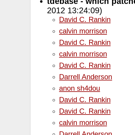
tdebase - which patches
2012 13:24:09)
David C. Rankin
calvin morrison
David C. Rankin
calvin morrison
David C. Rankin
Darrell Anderson
anon sh4dou
David C. Rankin
David C. Rankin
calvin morrison
Darrell Anderson