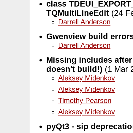
class TDEUI_EXPORT_
TQMultiLineEdit
(24 Fe
Darrell Anderson
Gwenview build error
Darrell Anderson
Missing includes after
doesn't build!)
(1 Mar 
Aleksey Midenkov
Aleksey Midenkov
Timothy Pearson
Aleksey Midenkov
pyQt3 - sip deprecati