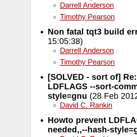
Darrell Anderson
Timothy Pearson
Non fatal tqt3 build e
15:05:38)
Darrell Anderson
Timothy Pearson
[SOLVED - sort of] Re:
LDFLAGS --sort-comm
style=gnu
(28 Feb 2012
David C. Rankin
Howto prevent LDFLAG
needed,
,--hash-style=