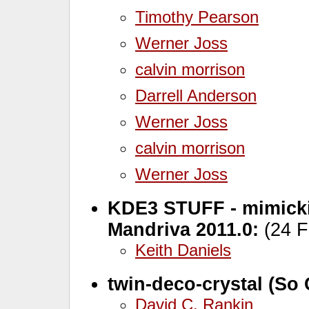
Timothy Pearson
Werner Joss
calvin morrison
Darrell Anderson
Werner Joss
calvin morrison
Werner Joss
KDE3 STUFF - mimicki
Mandriva 2011.0:
(24 F
Keith Daniels
twin-deco-crystal (So 
David C. Rankin