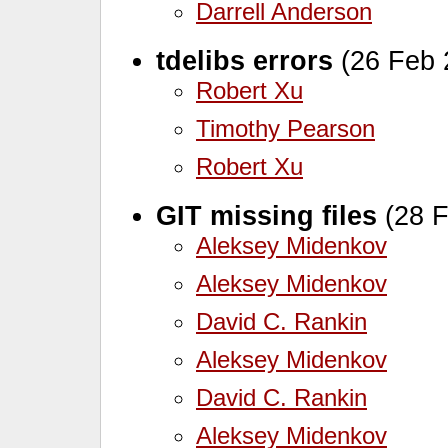
Darrell Anderson
tdelibs errors
(26 Feb 
Robert Xu
Timothy Pearson
Robert Xu
GIT missing files
(28 F
Aleksey Midenkov
Aleksey Midenkov
David C. Rankin
Aleksey Midenkov
David C. Rankin
Aleksey Midenkov