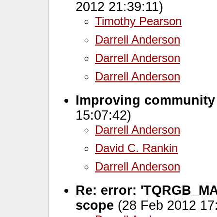
2012 21:39:11)
Timothy Pearson
Darrell Anderson
Darrell Anderson
Darrell Anderson
Improving community
15:07:42)
Darrell Anderson
David C. Rankin
Darrell Anderson
Re: error: 'TQRGB_MAS
scope
(28 Feb 2012 17