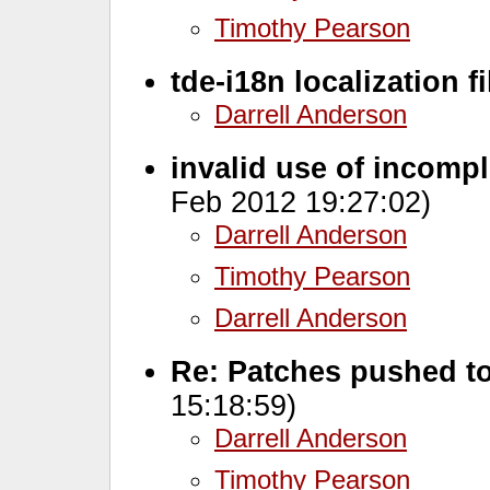
Timothy Pearson
tde-i18n localization fi
Darrell Anderson
invalid use of incomp
Feb 2012 19:27:02)
Darrell Anderson
Timothy Pearson
Darrell Anderson
Re: Patches pushed to
15:18:59)
Darrell Anderson
Timothy Pearson