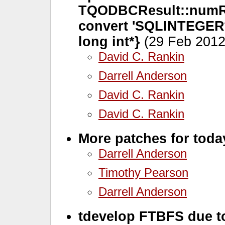
TQODBCResult::numRo
convert 'SQLINTEGER* 
long int*}
(29 Feb 2012
David C. Rankin
Darrell Anderson
David C. Rankin
David C. Rankin
More patches for toda
Darrell Anderson
Timothy Pearson
Darrell Anderson
tdevelop FTBFS due 