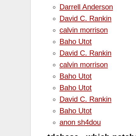
Darrell Anderson
David C. Rankin
calvin morrison
Baho Utot
David C. Rankin
calvin morrison
Baho Utot
Baho Utot
David C. Rankin
Baho Utot
anon sh4dou